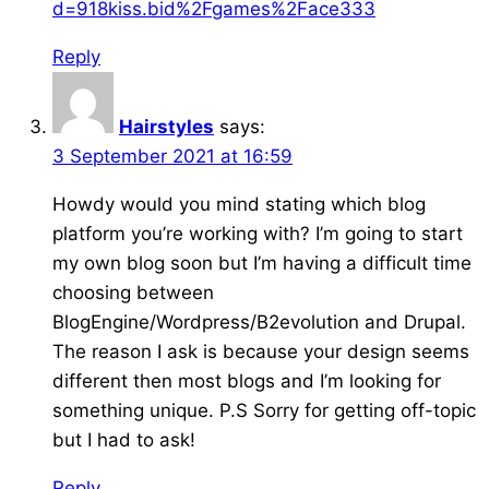
d=918kiss.bid%2Fgames%2Face333
Reply
Hairstyles
says:
3 September 2021 at 16:59
Howdy would you mind stating which blog
platform you’re working with? I’m going to start
my own blog soon but I’m having a difficult time
choosing between
BlogEngine/Wordpress/B2evolution and Drupal.
The reason I ask is because your design seems
different then most blogs and I’m looking for
something unique. P.S Sorry for getting off-topic
but I had to ask!
Reply