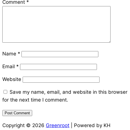
Comment
*
Name
*
Email
*
Website
Save my name, email, and website in this browser
for the next time I comment.
Copyright © 2026
Greenroot
| Powered by KH