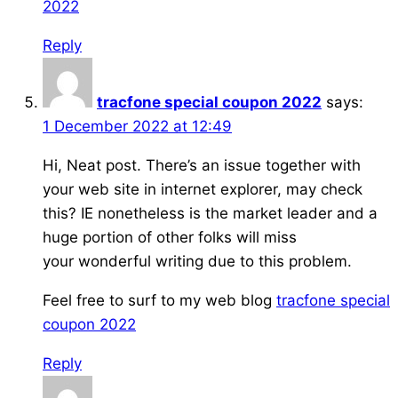
2022
Reply
tracfone special coupon 2022
says:
1 December 2022 at 12:49
Hi, Neat post. There’s an issue together with
your web site in internet explorer, may check
this? IE nonetheless is the market leader and a
huge portion of other folks will miss
your wonderful writing due to this problem.
Feel free to surf to my web blog
tracfone special
coupon 2022
Reply