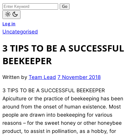
dark)
Search
for:
Light
Log in
mode
(click
Uncategorised
to
switch
to
3 TIPS TO BE A SUCCESSFUL
dark)
BEEKEEPER
Written by
Team Lead
7 November 2018
3 TIPS TO BE A SUCCESSFUL BEEKEEPER
Apiculture or the practice of beekeeping has been
around from the onset of human existence. Most
people are drawn into beekeeping for various
reasons – for the sweet honey or other honeybee
product, to assist in pollination, as a hobby, for