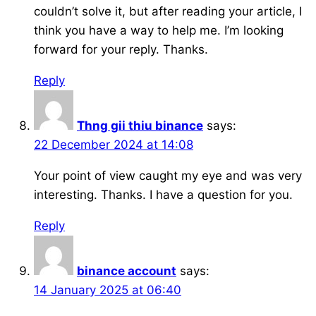
couldn’t solve it, but after reading your article, I
think you have a way to help me. I’m looking
forward for your reply. Thanks.
Reply
Thng gii thiu binance
says:
22 December 2024 at 14:08
Your point of view caught my eye and was very
interesting. Thanks. I have a question for you.
Reply
binance account
says:
14 January 2025 at 06:40