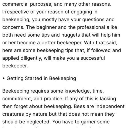
commercial purposes, and many other reasons.
Irrespective of your reason of engaging in
beekeeping, you mostly have your questions and
concerns. The beginner and the professional alike
both need some tips and nuggets that will help him
or her become a better beekeeper. With that said,
here are some beekeeping tips that, if followed and
applied diligently, will make you a successful
beekeeper.
• Getting Started in Beekeeping
Beekeeping requires some knowledge, time,
commitment, and practice. If any of this is lacking
then forget about beekeeping. Bees are independent
creatures by nature but that does not mean they
should be neglected. You have to garner some