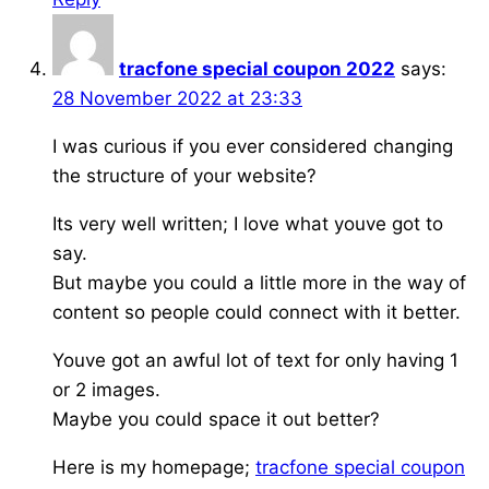
tracfone special coupon 2022
says:
28 November 2022 at 23:33
I was curious if you ever considered changing
the structure of your website?
Its very well written; I love what youve got to
say.
But maybe you could a little more in the way of
content so people could connect with it better.
Youve got an awful lot of text for only having 1
or 2 images.
Maybe you could space it out better?
Here is my homepage;
tracfone special coupon