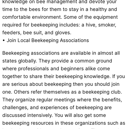
knowledge on bee management and devote your
time to the bees for them to stay in a healthy and
comfortable environment. Some of the equipment
required for beekeeping includes: a hive, smoker,
feeders, bee suit, and gloves.
• Join Local Beekeeping Associations
Beekeeping associations are available in almost all
states globally. They provide a common ground
where professionals and beginners alike come
together to share their beekeeping knowledge. If you
are serious about beekeeping then you should join
one. Others refer themselves as a beekeeping club.
They organize regular meetings where the benefits,
challenges, and experiences of beekeeping are
discussed intensively. You will also get some
beekeeping resources in these organizations such as