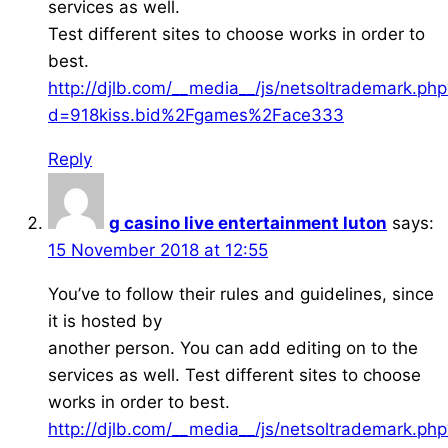
services as well.
Test different sites to choose works in order to
best.
http://djlb.com/__media__/js/netsoltrademark.php
d=918kiss.bid%2Fgames%2Face333
Reply
g casino live entertainment luton
says:
15 November 2018 at 12:55
You’ve to follow their rules and guidelines, since
it is hosted by
another person. You can add editing on to the
services as well. Test different sites to choose
works in order to best.
http://djlb.com/__media__/js/netsoltrademark.php