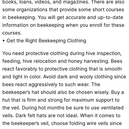
books, loans, videos, and magazines. There are also
some organizations that provide some short courses
in beekeeping. You will get accurate and up-to-date
information on beekeeping when you enroll for these
courses.
• Get the Right Beekeeping Clothing
You need protective clothing during hive inspection,
feeding, hive relocation and honey harvesting. Bees
react favorably to protective clothing that is smooth
and light in color. Avoid dark and wooly clothing since
bees react aggressively to such wear. The
beekeeper’s hat should also be chosen wisely. Buy a
hut that is firm and strong for maximum support to
the veil. During hot months be sure to use ventilated
veils. Dark felt hats are not ideal. When it comes to
the beekeeper’s veil, choose folding wire veils since