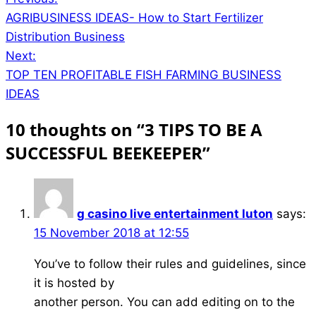
Post
AGRIBUSINESS IDEAS- How to Start Fertilizer
navigation
Distribution Business
Next:
TOP TEN PROFITABLE FISH FARMING BUSINESS
IDEAS
10 thoughts on “
3 TIPS TO BE A
SUCCESSFUL BEEKEEPER
”
g casino live entertainment luton
says:
15 November 2018 at 12:55
You’ve to follow their rules and guidelines, since
it is hosted by
another person. You can add editing on to the