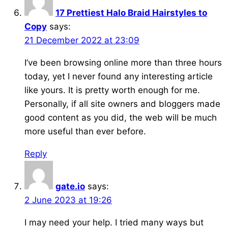
17 Prettiest Halo Braid Hairstyles to
Copy
says:
21 December 2022 at 23:09
I’ve been browsing online more than three hours
today, yet I never found any interesting article
like yours. It is pretty worth enough for me.
Personally, if all site owners and bloggers made
good content as you did, the web will be much
more useful than ever before.
Reply
gate.io
says:
2 June 2023 at 19:26
I may need your help. I tried many ways but