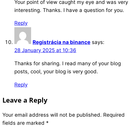
Your point of view caught my eye and was very
interesting. Thanks. I have a question for you.
Reply
Registrácia na binance
says:
28 January 2025 at 10:36
Thanks for sharing. I read many of your blog
posts, cool, your blog is very good.
Reply
Leave a Reply
Your email address will not be published.
Required
fields are marked
*