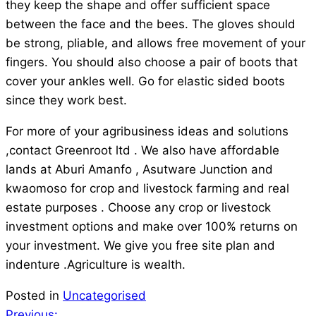
they keep the shape and offer sufficient space
between the face and the bees. The gloves should
be strong, pliable, and allows free movement of your
fingers. You should also choose a pair of boots that
cover your ankles well. Go for elastic sided boots
since they work best.
For more of your agribusiness ideas and solutions
,contact Greenroot ltd . We also have affordable
lands at Aburi Amanfo , Asutware Junction and
kwaomoso for crop and livestock farming and real
estate purposes . Choose any crop or livestock
investment options and make over 100% returns on
your investment. We give you free site plan and
indenture .Agriculture is wealth.
Posted in
Uncategorised
Previous: