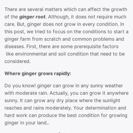
There are several matters which can affect the growth
of the
ginger root
. Although, it does not require much
care. But, ginger does not grow in every condition. In
this post, we tried to focus on the conditions to start a
ginger farm from scratch and common problems and
diseases. First, there are some prerequisite factors
like environmental and soil condition that need to be
considered.
Where ginger grows rapidly:
Do you know! ginger can grow in any sunny weather
with moderate rain. Actually, you can grow it anywhere
sunny. It can grow any dry place where the sunlight
reaches and rains moderately. Your determination and
hard work can produce the best condition for growing
ginger in your land..