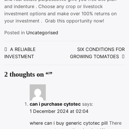
and indenture . Choose any crop or livestock
investment options and make over 100% returns on
your investment . Grab this opportunity now!
Posted in
Uncategorised
Post
A RELIABLE
SIX CONDITIONS FOR
INVESTMENT
GROWING TOMATOES
navigation
2 thoughts on “
”
can i purchase cytotec
says:
1 December 2024 at 02:04
where can i buy generic cytotec pill
There