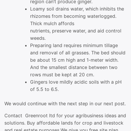
region can’t produce ginger.
Loamy soil drains water, which inhibits the
rhizomes from becoming waterlogged.
Thick mulch affords
nutrients, preserve water, and aid control
weeds.
Preparing land requires minimum tillage
and removal of all grasses. The bed should
be about 15 cm high and 1-meter width.
And the smallest distance between two
rows must be kept at 20 cm.
Gingers love mildly acidic soils with a pH
of 5.5 to 6.5.
We would continue with the next step in our next post.
Contact Greenroot ltd for your agribusiness ideas and
solutions. Buy affordable lands for crop and livestock
and real estate purposes.We give you free site plan