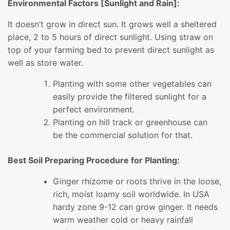
Environmental Factors [Sunlight and Rain]:
It doesn’t grow in direct sun. It grows well a sheltered
place, 2 to 5 hours of direct sunlight. Using straw on
top of your farming bed to prevent direct sunlight as
well as store water.
Planting with some other vegetables can
easily provide the filtered sunlight for a
perfect environment.
Planting on hill track or greenhouse can
be the commercial solution for that.
Best Soil Preparing Procedure for Planting:
Ginger rhizome or roots thrive in the loose,
rich, moist loamy soil worldwide. In USA
hardy zone 9-12 can grow ginger. It needs
warm weather cold or heavy rainfall