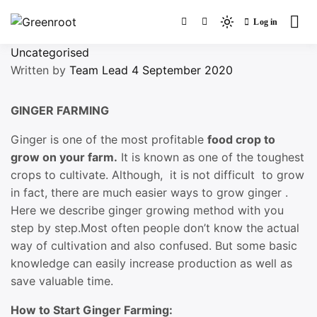
Skip
Log in
to
Light
Greenroot
content
mode
Uncategorised
(click
Written by
Team Lead
4 September 2020
to
switch
GINGER FARMING
to
dark)
Ginger is one of the most profitable
food crop to
grow on your farm.
It is known as one of the toughest
crops to cultivate. Although, it is not difficult to grow
in fact, there are much easier ways to grow ginger .
Here we describe ginger growing method with you
step by step.Most often people don’t know the actual
way of cultivation and also confused. But some basic
knowledge can easily increase production as well as
save valuable time.
How to Start Ginger Farming: