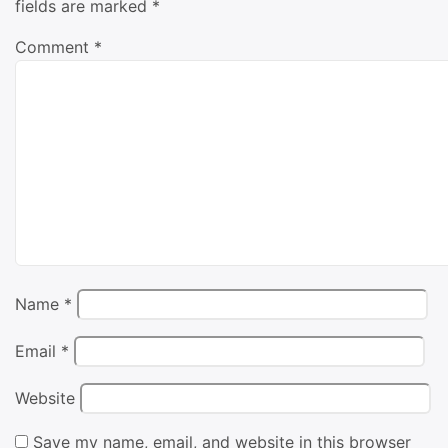
fields are marked
*
Comment
*
Name
*
Email
*
Website
Save my name, email, and website in this browser