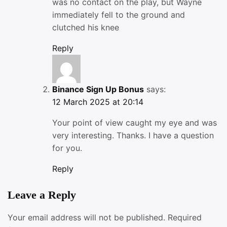
was no contact on the play, but Wayne
immediately fell to the ground and
clutched his knee
Reply
Binance Sign Up Bonus
says:
12 March 2025 at 20:14
Your point of view caught my eye and was
very interesting. Thanks. I have a question
for you.
Reply
Leave a Reply
Your email address will not be published.
Required