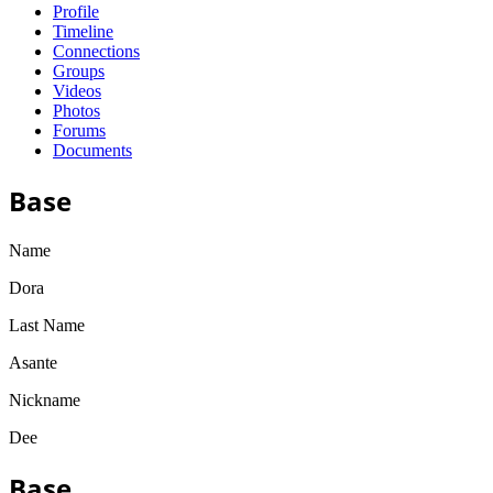
Profile
Timeline
Connections
Groups
Videos
Photos
Forums
Documents
Base
Name
Dora
Last Name
Asante
Nickname
Dee
Base