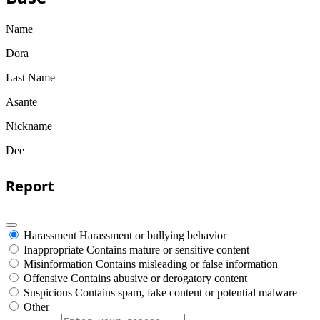
Name
Dora
Last Name
Asante
Nickname
Dee
Report
Harassment
Harassment or bullying behavior
Inappropriate
Contains mature or sensitive content
Misinformation
Contains misleading or false information
Offensive
Contains abusive or derogatory content
Suspicious
Contains spam, fake content or potential malware
Other