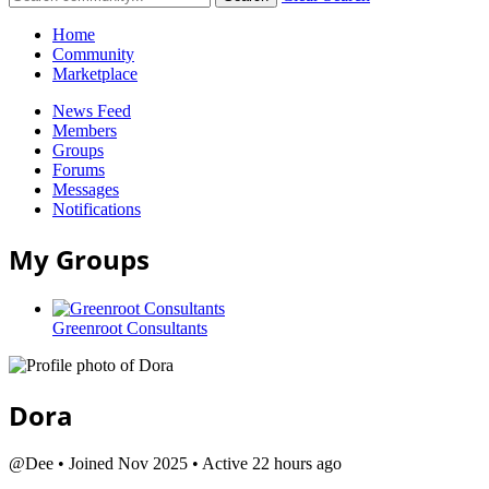
Home
Community
Marketplace
News Feed
Members
Groups
Forums
Messages
Notifications
My Groups
Greenroot Consultants
Dora
@Dee
•
Joined Nov 2025
•
Active 22 hours ago