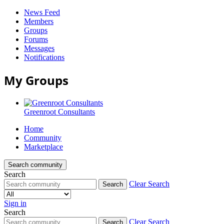
News Feed
Members
Groups
Forums
Messages
Notifications
My Groups
Greenroot Consultants
Home
Community
Marketplace
Search community
Search
Clear Search
Search
Sign in
Search
Greenroot
Clear Search
Search