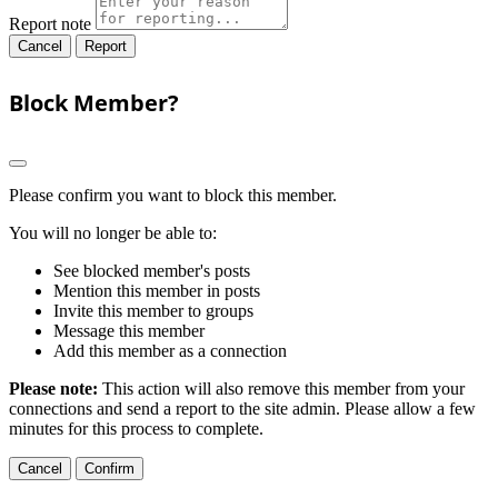
Report note
Report
Block Member?
Please confirm you want to block this member.
You will no longer be able to:
See blocked member's posts
Mention this member in posts
Invite this member to groups
Message this member
Add this member as a connection
Please note:
This action will also remove this member from your
connections and send a report to the site admin. Please allow a few
minutes for this process to complete.
Confirm