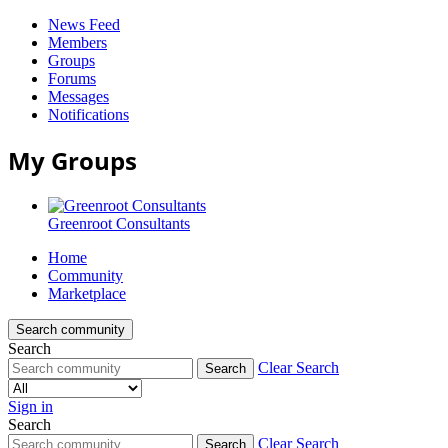
News Feed
Members
Groups
Forums
Messages
Notifications
My Groups
Greenroot Consultants
Home
Community
Marketplace
Search community
Search
Clear Search
Search
Sign in
Search
Greenroot
Clear Search
Search