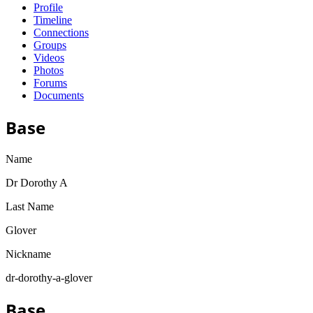
Profile
Timeline
Connections
Groups
Videos
Photos
Forums
Documents
Base
Name
Dr Dorothy A
Last Name
Glover
Nickname
dr-dorothy-a-glover
Base