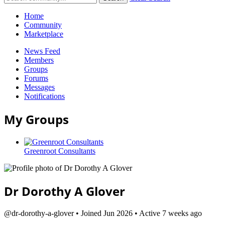
Home
Community
Marketplace
News Feed
Members
Groups
Forums
Messages
Notifications
My Groups
Greenroot Consultants
Dr Dorothy A Glover
@dr-dorothy-a-glover
•
Joined Jun 2026
•
Active 7 weeks ago