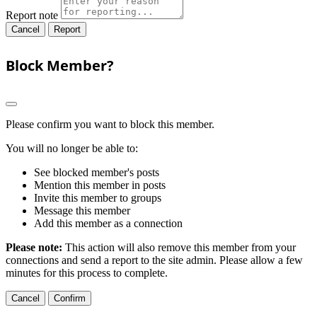
Report note
Report
Block Member?
Please confirm you want to block this member.
You will no longer be able to:
See blocked member's posts
Mention this member in posts
Invite this member to groups
Message this member
Add this member as a connection
Please note:
This action will also remove this member from your
connections and send a report to the site admin. Please allow a few
minutes for this process to complete.
Confirm