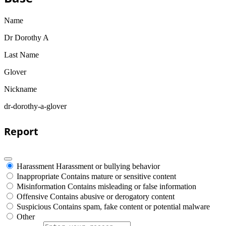
Name
Dr Dorothy A
Last Name
Glover
Nickname
dr-dorothy-a-glover
Report
Harassment
Harassment or bullying behavior
Inappropriate
Contains mature or sensitive content
Misinformation
Contains misleading or false information
Offensive
Contains abusive or derogatory content
Suspicious
Contains spam, fake content or potential malware
Other