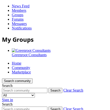
News Feed
Members
Groups
Forums
Messages
Notifications
My Groups
Greenroot Consultants
Home
Community
Marketplace
Search community
Search
Clear Search
Search
Sign in
Search
Greenroot
Clear Search
Search