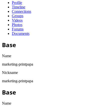
Profile
Timeline
Connections
Groups
Videos
Photos
Forums
Documents
Base
Name
marketing-printpapa
Nickname
marketing-printpapa
Base
Name