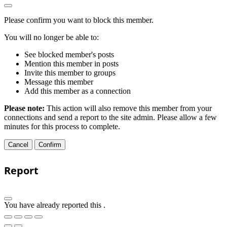
Please confirm you want to block this member.
You will no longer be able to:
See blocked member's posts
Mention this member in posts
Invite this member to groups
Message this member
Add this member as a connection
Please note:
This action will also remove this member from your
connections and send a report to the site admin. Please allow a few
minutes for this process to complete.
Confirm
Report
You have already reported this
.