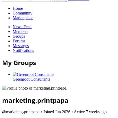
Home
Community
Marketplace
News Feed
Members
Groups
Forums
Messages
Notifications
My Groups
Greenroot Consultants
marketing.printpapa
@marketing-printpapa
•
Joined Jun 2026
•
Active 7 weeks ago