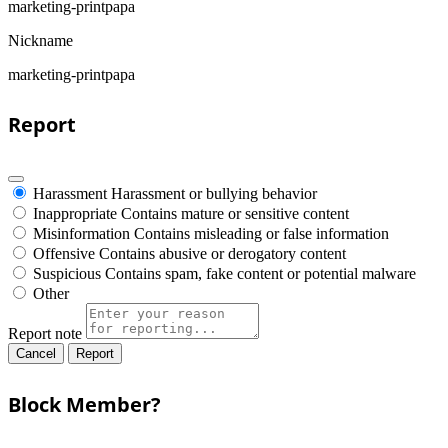
marketing-printpapa
Nickname
marketing-printpapa
Report
Harassment
Harassment or bullying behavior
Inappropriate
Contains mature or sensitive content
Misinformation
Contains misleading or false information
Offensive
Contains abusive or derogatory content
Suspicious
Contains spam, fake content or potential malware
Other
Report note
Report
Block Member?