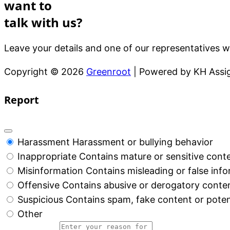
want to
talk with us?
Leave your details and one of our representatives wi
Copyright © 2026
Greenroot
| Powered by KH Ass
Report
Harassment
Harassment or bullying behavior
Inappropriate
Contains mature or sensitive cont
Misinformation
Contains misleading or false inf
Offensive
Contains abusive or derogatory conte
Suspicious
Contains spam, fake content or poten
Other