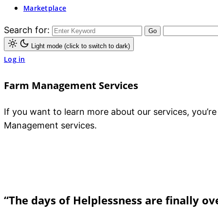
Marketplace
Search for:
Light mode (click to switch to dark)
Log in
Farm Management Services
If you want to learn more about our services, you’r
Management services.
“The days of Helplessness are finally ov