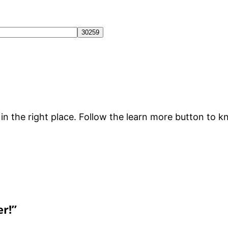
e in the right place. Follow the learn more button to
er!”