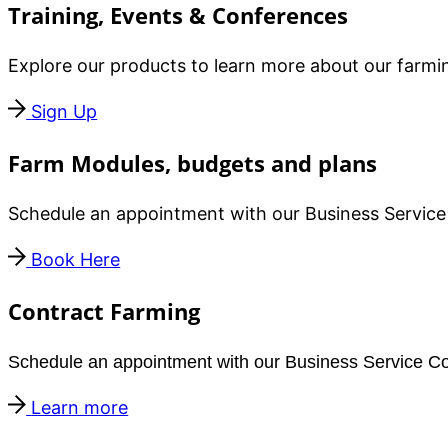
Training, Events & Conferences
Explore our products to learn more about our farmin
Sign Up
Farm Modules, budgets and plans
Schedule an appointment with our Business Service 
Book Here
Contract Farming
Schedule an appointment with our Business Service Coo
Learn more