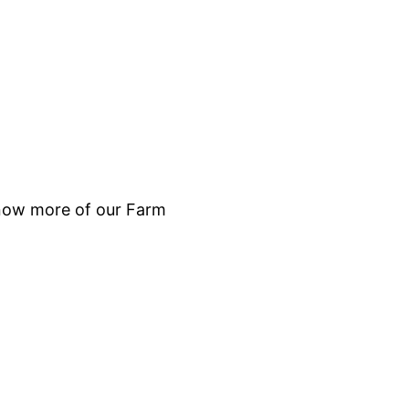
 know more of our Farm