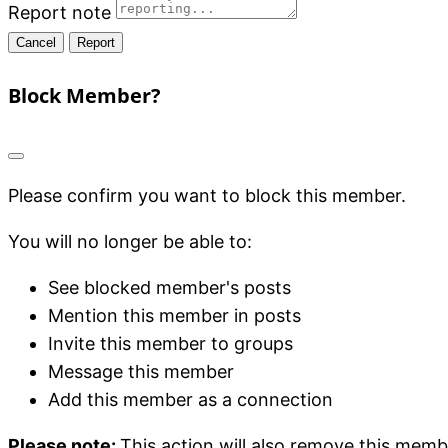
Report note
Report
Block Member?
Please confirm you want to block this member.
You will no longer be able to:
See blocked member's posts
Mention this member in posts
Invite this member to groups
Message this member
Add this member as a connection
Please note:
This action will also remove this memb