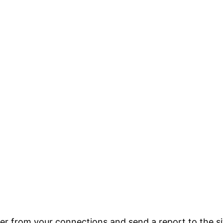
er from your connections and send a report to the si