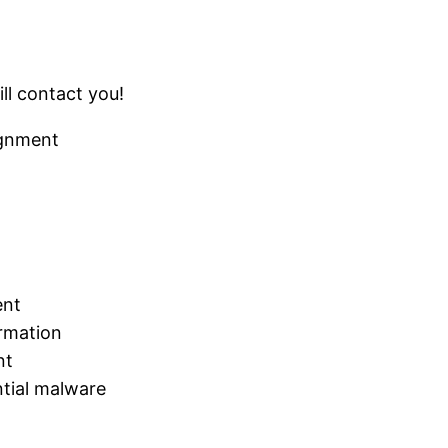
ll contact you!
ignment
ent
ormation
nt
tial malware