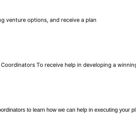
g venture options, and receive a plan
Coordinators To receive help in developing a winning
rdinators to learn how we can help in executing your pl