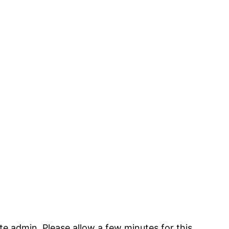
te admin. Please allow a few minutes for this