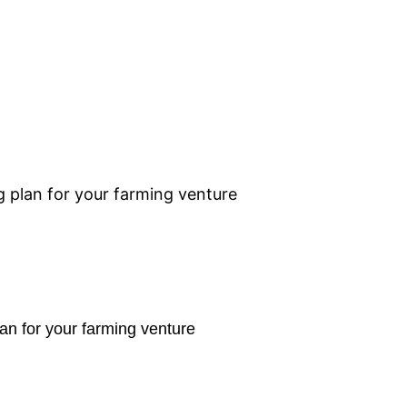
 plan for your farming venture
an for your farming venture