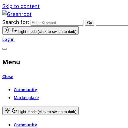
Skip to content
Search for:
Greenroot
Light mode (click to switch to dark)
Log in
Menu
Close
Community
Marketplace
Light mode (click to switch to dark)
Community