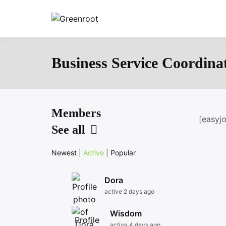
Skip
to
Greenroot
content
Business Service Coordina
Members
[easyj
See all
Newest
|
Active
|
Popular
Dora
active 2 days ago
Wisdom
active 4 days ago