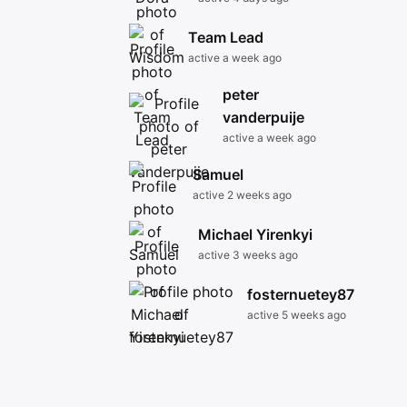
Team Lead
active a week ago
peter
vanderpuije
active a week ago
Samuel
active 2 weeks ago
Michael Yirenkyi
active 3 weeks ago
fosternuetey87
active 5 weeks ago