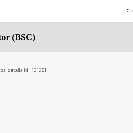
Co
tor (BSC)
obs_details id=13125]