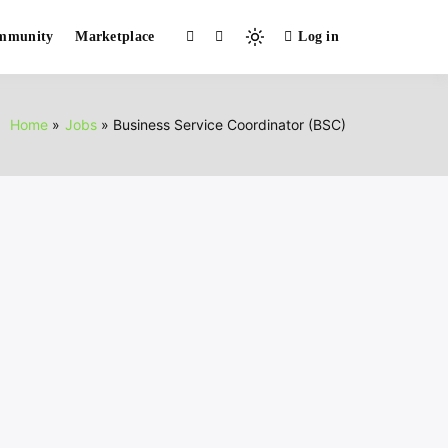
mmunity
Marketplace
Log in
Light
mode
(click
to
Home
Jobs
Business Service Coordinator (BSC)
switch
to
dark)