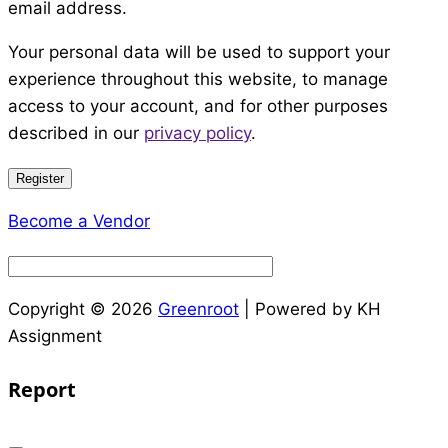
email address.
Your personal data will be used to support your
experience throughout this website, to manage
access to your account, and for other purposes
described in our
privacy policy
.
Register
Become a Vendor
Copyright © 2026
Greenroot
| Powered by KH
Assignment
Report