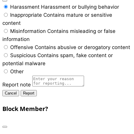
Harassment
Harassment or bullying behavior
Inappropriate
Contains mature or sensitive
content
Misinformation
Contains misleading or false
information
Offensive
Contains abusive or derogatory content
Suspicious
Contains spam, fake content or
potential malware
Other
Report note
Report
Block Member?