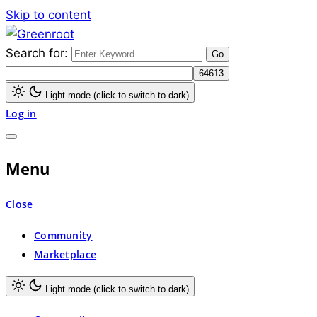
Skip to content
Search for:
Greenroot
Light mode (click to switch to dark)
Log in
Menu
Close
Community
Marketplace
Light mode (click to switch to dark)