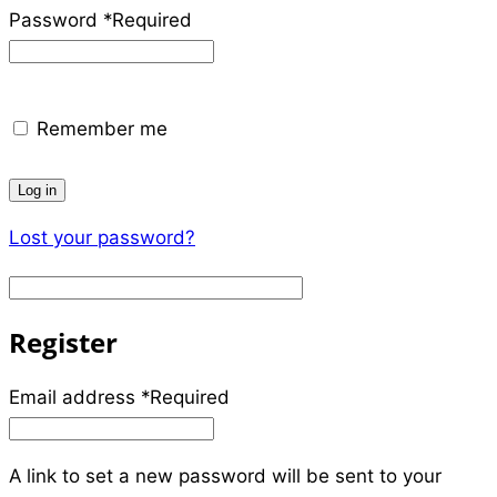
Password
*
Required
Remember me
Log in
Lost your password?
Register
Email address
*
Required
A link to set a new password will be sent to your