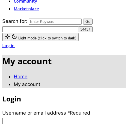
Community
Marketplace
Search for:
Light mode (click to switch to dark)
Log in
My account
Home
My account
Login
Username or email address
*
Required