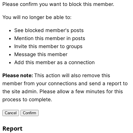
Please confirm you want to block this member.
You will no longer be able to:
See blocked member's posts
Mention this member in posts
Invite this member to groups
Message this member
Add this member as a connection
Please note:
This action will also remove this
member from your connections and send a report to
the site admin. Please allow a few minutes for this
process to complete.
Confirm
Report