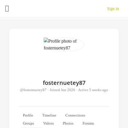
Sign in
fosternuetey87
@fosternuetey87
•
Joined Jun 2026
•
Active 5 weeks ago
Profile
Timeline
Connections
Groups
Videos
Photos
Forums