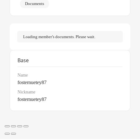
Documents
Loading member’s documents. Please wait.
Base
Name
fosternuetey87
Nickname
fosternuetey87