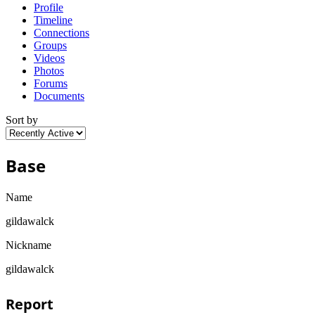
Profile
Timeline
Connections
Groups
Videos
Photos
Forums
Documents
Sort by
Base
Name
gildawalck
Nickname
gildawalck
Report