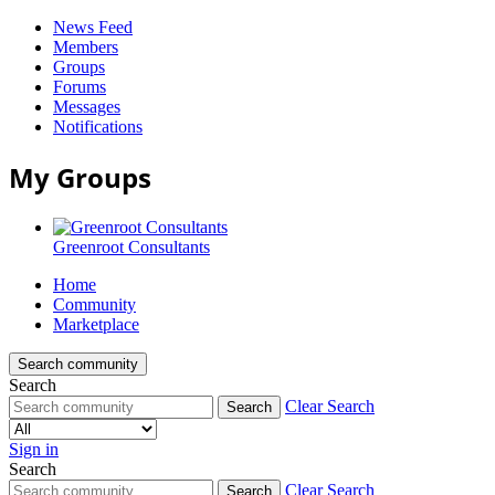
News Feed
Members
Groups
Forums
Messages
Notifications
My Groups
Greenroot Consultants
Home
Community
Marketplace
Search community
Search
Clear Search
Search
Sign in
Search
Greenroot
Clear Search
Search