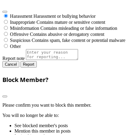
Harassment
Harassment or bullying behavior
Inappropriate
Contains mature or sensitive content
Misinformation
Contains misleading or false information
Offensive
Contains abusive or derogatory content
Suspicious
Contains spam, fake content or potential malware
Other
Report note
Report
Block Member?
Please confirm you want to block this member.
You will no longer be able to:
See blocked member's posts
Mention this member in posts