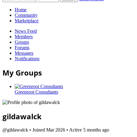
Home
Community
Marketplace
News Feed
Members
Groups
Forums
Messages
Notifications
My Groups
Greenroot Consultants
gildawalck
@gildawalck
•
Joined Mar 2026
•
Active 5 months ago