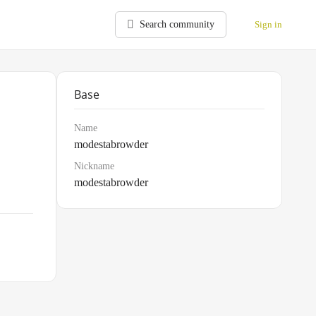
Search community
Sign in
Base
Name
modestabrowder
Nickname
modestabrowder