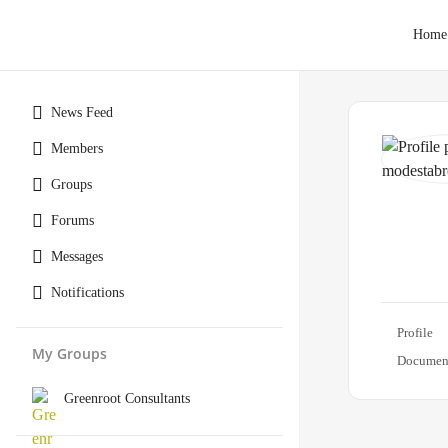
Home
News Feed
Members
Groups
Forums
Messages
Notifications
Profile
My Groups
Documen
Greenroot Consultants