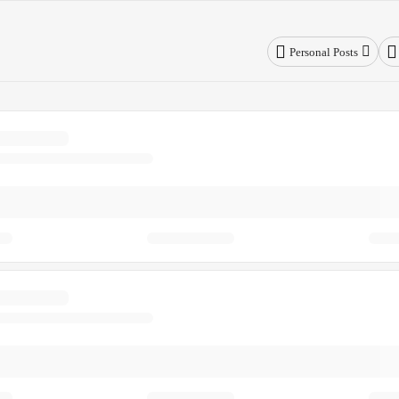
Personal Posts