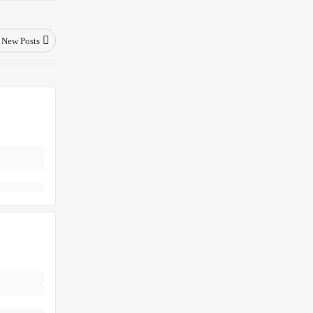
New Posts