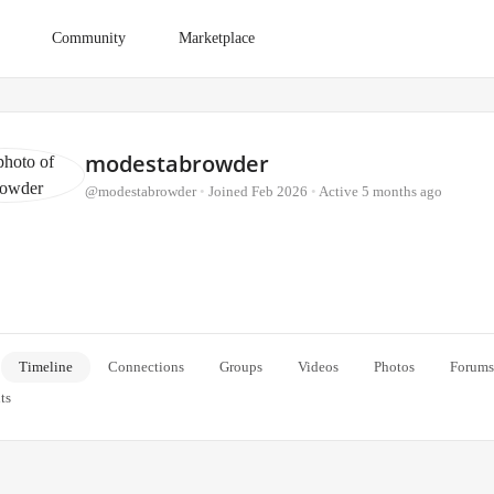
Community
Marketplace
modestabrowder
@modestabrowder
•
Joined Feb 2026
•
Active 5 months ago
Timeline
Connections
Groups
Videos
Photos
Forums
ts