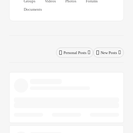
Groups
Videos
Photos
Forums
Documents
Personal Posts
New Posts