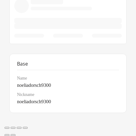
Base
Name
noeliadorsch9300
Nickname
noeliadorsch9300