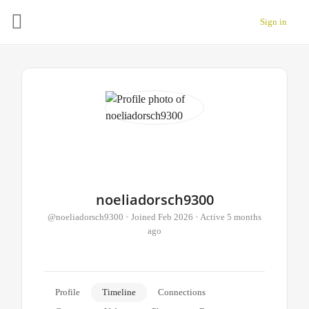
Sign in
noeliadorsch9300
@noeliadorsch9300
•
Joined Feb 2026
•
Active 5 months
ago
Profile
Timeline
Connections