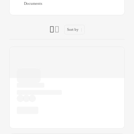
Documents
Sort by