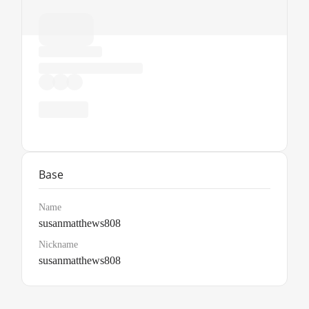
Base
Name
susanmatthews808
Nickname
susanmatthews808