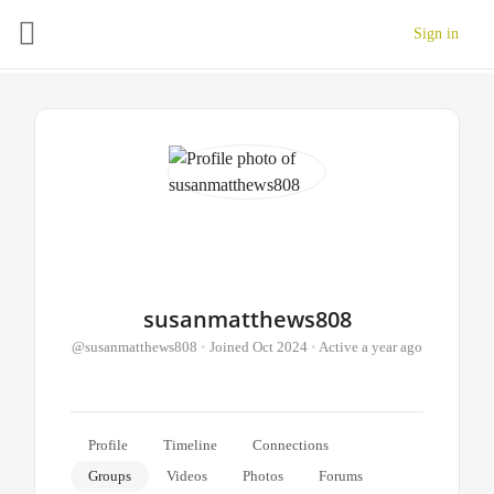
Sign in
susanmatthews808
@susanmatthews808
•
Joined Oct 2024
•
Active a year ago
Profile
Timeline
Connections
Groups
Videos
Photos
Forums