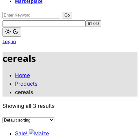
Marketplace
switch
to
dark)
Search
for:
Light
Log in
mode
(click
to
cereals
switch
to
dark)
Home
Products
cereals
Showing all 3 results
Sale!