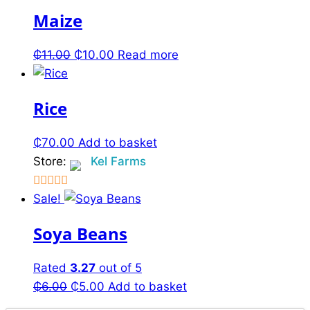
Maize
₵
11.00
Original
₵
10.00
Current
Read more
price
price
was:
is:
Rice
₵11.00.
₵10.00.
₵
70.00
Add to basket
Store:
Kel Farms
2.5
Sale!
out of
Soya Beans
5
Rated
3.27
out of 5
₵
6.00
Original
₵
5.00
Current
Add to basket
price
price