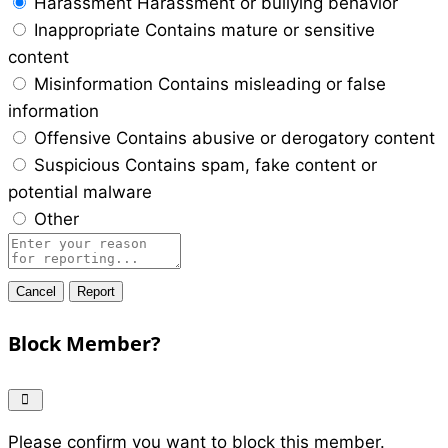
Harassment
Harassment or bullying behavior
Inappropriate
Contains mature or sensitive
content
Misinformation
Contains misleading or false
information
Offensive
Contains abusive or derogatory content
Suspicious
Contains spam, fake content or
potential malware
Other
Report
note
Report
Block Member?
Please confirm you want to block this member.