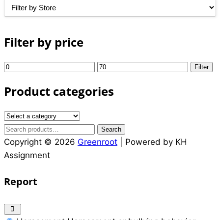
was:
is:
₵6.00.
₵5.00.
Filter by price
Min
Max
Filter
price
price
Product categories
Search
Search
for:
Copyright © 2026
Greenroot
| Powered by KH
Assignment
Report