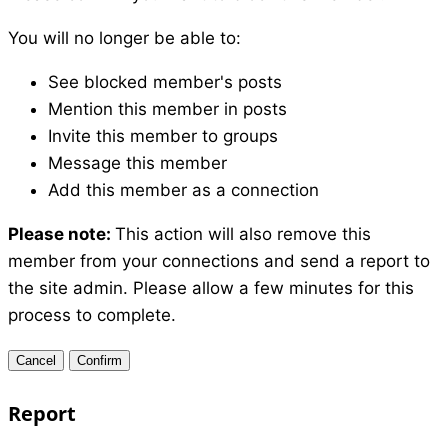
You will no longer be able to:
See blocked member's posts
Mention this member in posts
Invite this member to groups
Message this member
Add this member as a connection
Please note:
This action will also remove this
member from your connections and send a report to
the site admin. Please allow a few minutes for this
process to complete.
Confirm
Report