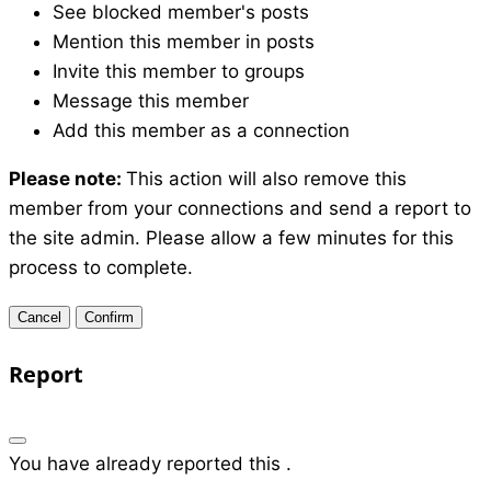
See blocked member's posts
Mention this member in posts
Invite this member to groups
Message this member
Add this member as a connection
Please note:
This action will also remove this
member from your connections and send a report to
the site admin. Please allow a few minutes for this
process to complete.
Confirm
Report
You have already reported this
.