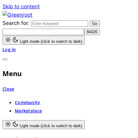
Skip to content
Search for:
Greenroot
Light mode (click to switch to dark)
Log in
Menu
Close
Community
Marketplace
Light mode (click to switch to dark)