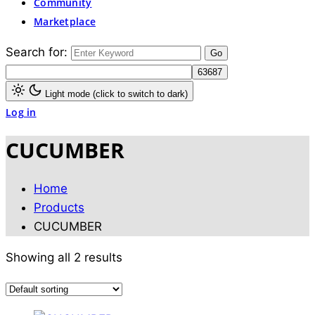
Community
Marketplace
Search for:
Light mode (click to switch to dark)
Log in
CUCUMBER
Home
Products
CUCUMBER
Showing all 2 results