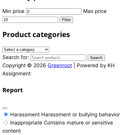
Min price
Max price
Filter
Product categories
Search for:
Search
Copyright © 2026
Greenroot
| Powered by KH
Assignment
Report
Harassment
Harassment or bullying behavior
Inappropriate
Contains mature or sensitive
content