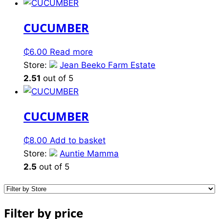
CUCUMBER
₵
6.00
Read more
Store:
Jean Beeko Farm Estate
2.51
out of 5
CUCUMBER
₵
8.00
Add to basket
Store:
Auntie Mamma
2.5
out of 5
Filter by price