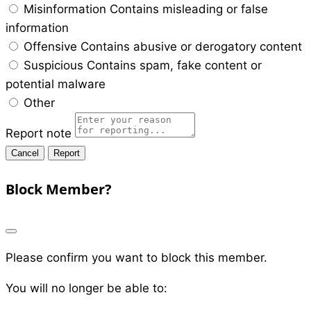
Misinformation
Contains misleading or false
information
Offensive
Contains abusive or derogatory content
Suspicious
Contains spam, fake content or
potential malware
Other
Report note
Report
Block Member?
Please confirm you want to block this member.
You will no longer be able to: