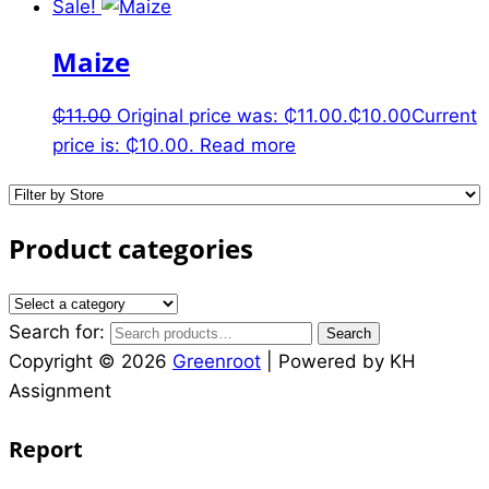
Sale!
Maize
₵
11.00
Original price was: ₵11.00.
₵
10.00
Current
price is: ₵10.00.
Read more
Product categories
Search for:
Search
Copyright © 2026
Greenroot
| Powered by KH
Assignment
Report