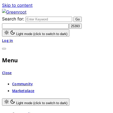
Skip to content
Search for:
Greenroot
Light mode (click to switch to dark)
Log in
Menu
Close
Community
Marketplace
Light mode (click to switch to dark)