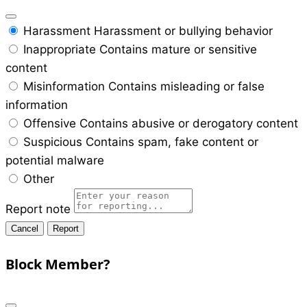
Harassment
Harassment or bullying behavior
Inappropriate
Contains mature or sensitive
content
Misinformation
Contains misleading or false
information
Offensive
Contains abusive or derogatory content
Suspicious
Contains spam, fake content or
potential malware
Other
Report note
Report
Block Member?