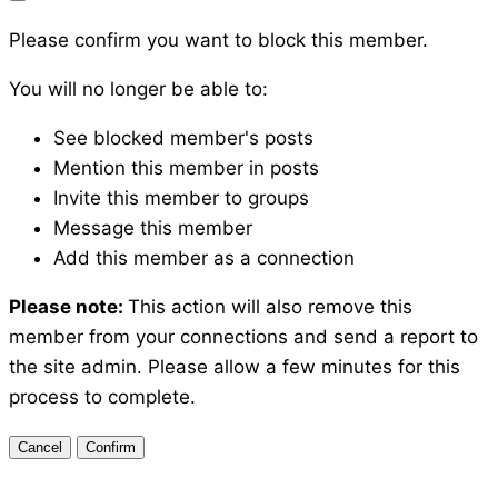
Please confirm you want to block this member.
You will no longer be able to:
See blocked member's posts
Mention this member in posts
Invite this member to groups
Message this member
Add this member as a connection
Please note:
This action will also remove this
member from your connections and send a report to
the site admin. Please allow a few minutes for this
process to complete.
Confirm