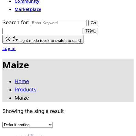
Community
Marketplace
Search for:
Light mode (click to switch to dark)
Log in
Maize
Home
Products
Maize
Showing the single result