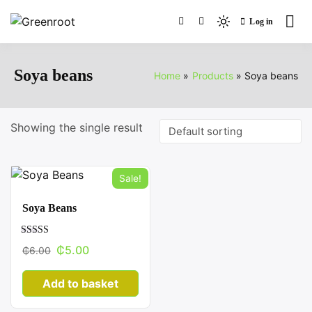
Skip
Log in
to
Light
Greenroot
content
mode
(click
Soya beans
Home
Products
Soya beans
to
switch
to
Showing the single result
dark)
Sale!
Soya Beans
Rated
Original
Current
₵
5.00
₵
6.00
3.27
out of 5
price
price
Add to basket
was:
is:
₵6.00.
₵5.00.