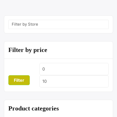
Filter by price
Min
Max
price
price
Filter
Product categories