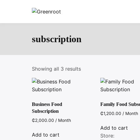
Skip
to
Greenroot
content
subscription
Showing all 3 results
Business Food
Family Food Subsc
Subscription
₵
1,200.00
/ Month
₵
2,000.00
/ Month
Add to cart
Add to cart
Store: