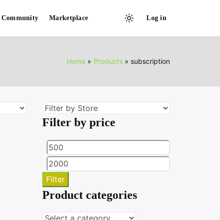
Community
Marketplace
Log in
Light
mode
(click
to
Home
Products
subscription
switch
to
dark)
Filter by price
Min
Max
price
price
Filter
Product categories