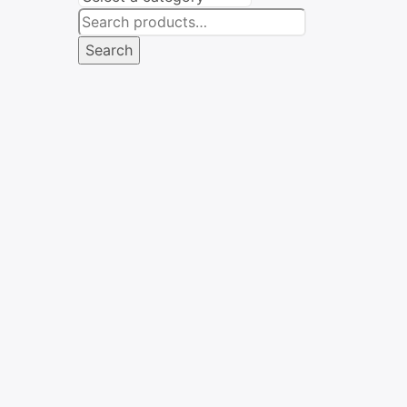
Search
for:
Search