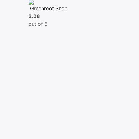
Greenroot Shop
2.08
out of 5