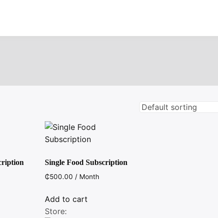
ription
Single Food Subscription
₵
500.00
/ Month
Add to cart
Store: