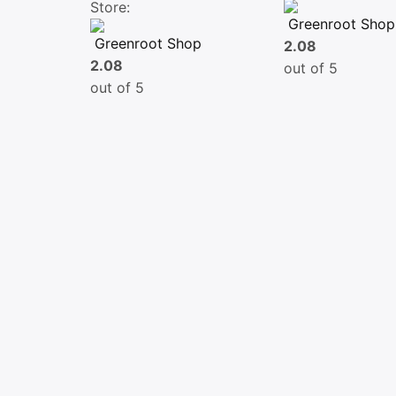
Store:
Greenroot Shop
Greenroot Shop
2.08
2.08
out of 5
out of 5