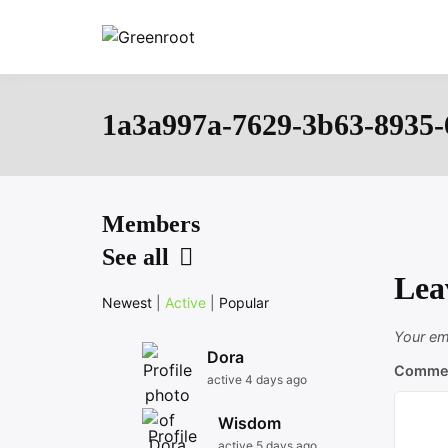
Skip
to
Greenroot
content
1a3a997a-7629-3b63-8935-
Members
See all
Lea
Newest
|
Active
|
Popular
Your ema
Dora
Comme
active 4 days ago
Wisdom
active 5 days ago