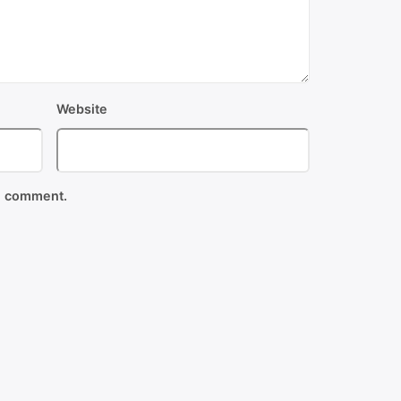
Website
 I comment.