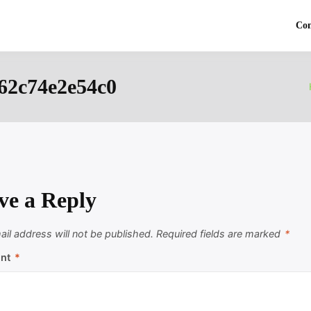
Co
62c74e2e54c0
ve a Reply
il address will not be published.
Required fields are marked
*
nt
*