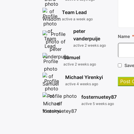
Team Lead
active a week ago
peter
Name
vanderpuije
active 2 weeks ago
Samuel
active 2 weeks ago
Save
Michael Yirenkyi
active 4 weeks ago
fosternuetey87
active 5 weeks ago