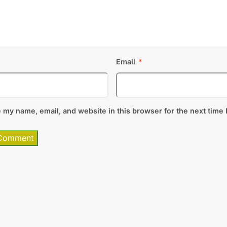
*
Email
*
 my name, email, and website in this browser for the next time