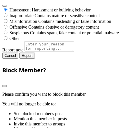
Harassment
Harassment or bullying behavior
Inappropriate
Contains mature or sensitive content
Misinformation
Contains misleading or false information
Offensive
Contains abusive or derogatory content
Suspicious
Contains spam, fake content or potential malware
Other
Report note
Report
Block Member?
Please confirm you want to block this member.
You will no longer be able to:
See blocked member's posts
Mention this member in posts
Invite this member to groups