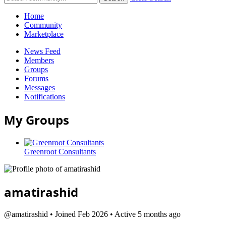
Home
Community
Marketplace
News Feed
Members
Groups
Forums
Messages
Notifications
My Groups
Greenroot Consultants
amatirashid
@amatirashid
•
Joined Feb 2026
•
Active 5 months ago