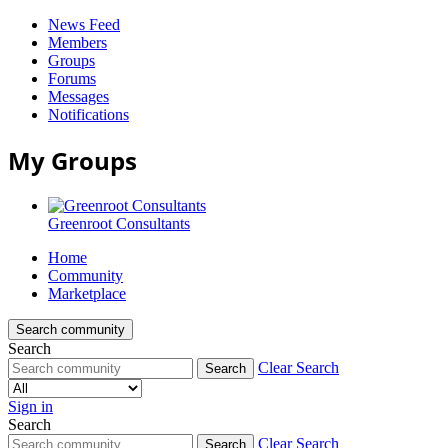
News Feed
Members
Groups
Forums
Messages
Notifications
My Groups
Greenroot Consultants
Home
Community
Marketplace
Search community
Search
Clear Search
Search
Sign in
Search
Greenroot
Clear Search
Search