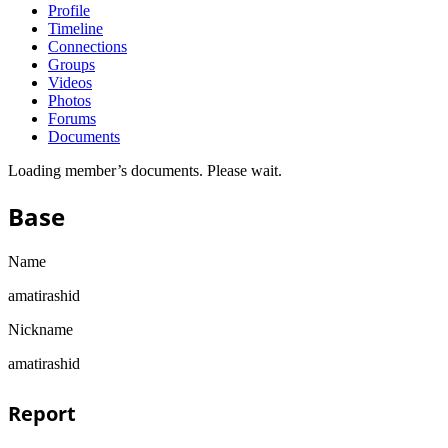
Profile
Timeline
Connections
Groups
Videos
Photos
Forums
Documents
Loading member’s documents. Please wait.
Base
Name
amatirashid
Nickname
amatirashid
Report