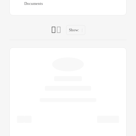
Documents
Show: