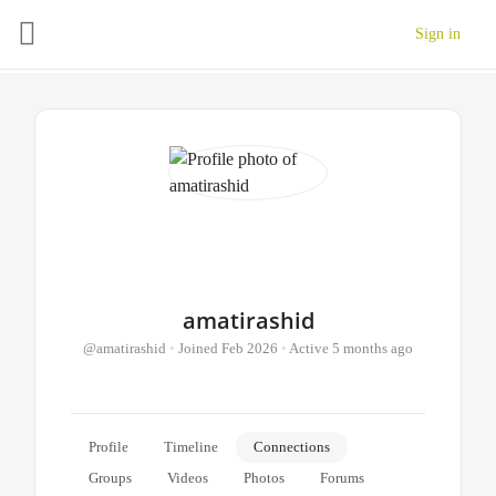
Sign in
amatirashid
@amatirashid
•
Joined Feb 2026
•
Active 5 months ago
Profile
Timeline
Connections
Groups
Videos
Photos
Forums