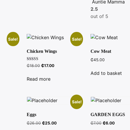
Auntie Mamma
2.5
out of 5
Sale!
Sale!
Chicken Wings
Cow Meat
₵
45.00
Rated
ent
Original
Current
₵
18.00
₵
17.00
5.00
e
price
price
out of 5
Add to basket
was:
is:
Read more
.00.
₵18.00.
₵17.00.
Sale!
Eggs
GARDEN EGGS
Original
Current
Original
Current
₵
26.00
₵
25.00
₵
7.00
₵
6.00
price
price
price
price