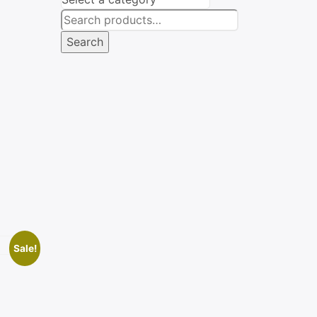
Search
for:
Search
Sale!