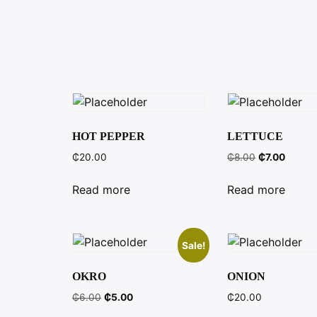
HOT PEPPER
LETTUCE
Original
Curren
₵
20.00
₵
8.00
₵
7.00
price
price
was:
is:
Read more
Read more
₵8.00.
₵7.00.
Sale!
OKRO
ONION
Original
Current
₵
6.00
₵
5.00
₵
20.00
price
price