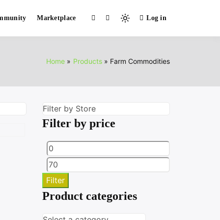
mmunity
Marketplace
Log in
Light
mode
(click
to
Home
Products
Farm Commodities
switch
to
dark)
Filter by price
Min
Max
price
price
Filter
Product categories