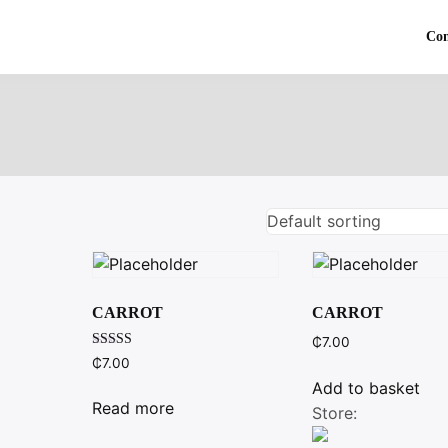
Co
CARROT
CARROT
₵
7.00
Rated
₵
7.00
3.00
out of
Add to basket
5
Read more
Store: