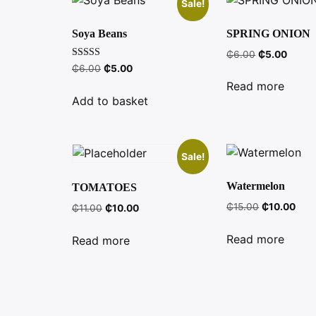
Sale!
Soya Beans
SPRING ONION
Original
Curre
₵
6.00
₵
5.00
Rated
Original
Current
price
price
₵
6.00
₵
5.00
3.27
price
price
was:
is:
out of 5
Read more
was:
is:
₵6.00.
₵5.00
Add to basket
₵6.00.
₵5.00.
Sale!
Watermelon
TOMATOES
Original
Curr
₵
15.00
₵
10.00
Original
Current
₵
11.00
₵
10.00
price
pric
price
price
was:
is:
was:
is:
Read more
Read more
₵15.00.
₵10.
₵11.00.
₵10.00.