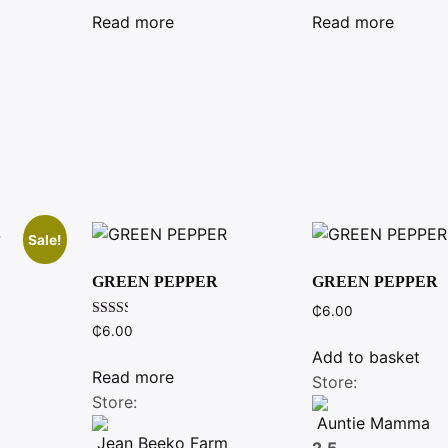
was:
is:
was:
is:
Read more
Read more
₵26.00.
₵25.00.
₵7.00.
₵6.00.
Sale!
GREEN PEPPER
GREEN PEPPER
₵
6.00
Rated
nt
₵
6.00
2.40
out of
Add to basket
5
Read more
Store:
.
Store:
Auntie Mamma
Jean Beeko Farm
2.5