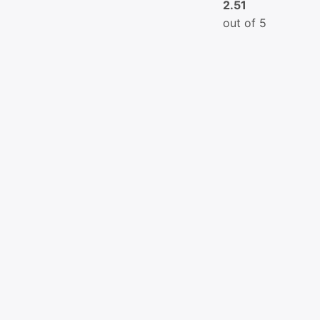
2.51
out of 5
Copyright © 2026
Greenroot
| Powered by KH Assignmen