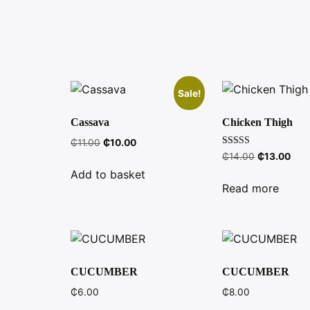
Sale!
Cassava
Chicken Thigh
Original
Current
₵
11.00
₵
10.00
Rated
Original
Curr
price
price
₵
14.00
₵
13.00
4.00
price
pric
was:
is:
out of 5
Add to basket
was:
is:
₵11.00.
₵10.00.
Read more
₵14.00.
₵13
CUCUMBER
CUCUMBER
₵
6.00
₵
8.00