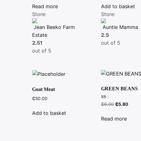
Read more
Add to basket
Store:
Store:
Jean Beeko Farm
Auntie Mamma
Estate
2.5
2.51
out of 5
out of 5
GREEN BEANS
Goat Meat
₵
50.00
Rated
Original
Curre
₵
6.00
₵
5.80
1.00
price
price
out
Add to basket
of
was:
is:
Read more
5
₵6.00.
₵5.80