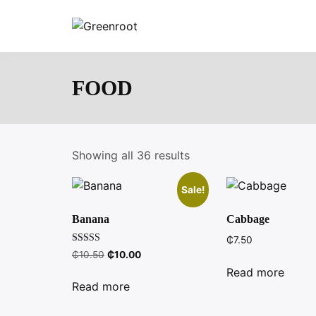
Skip
to
Greenroot
content
FOOD
Showing all 36 results
Sale!
Banana
Cabbage
₵
7.50
Rated
Original
Current
₵
10.50
₵
10.00
4.00
price
price
out of 5
Read more
was:
is:
Read more
₵10.50.
₵10.00.