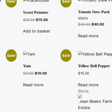
Sale!
Sale!
Tomato Stew Pack
Sweet Potatoes
nt
Original
Current
₵
16.00
₵
15.00
Rated
Original
Curr
₵
43.00
₵
40.00
price
price
3.00
price
price
was:
is:
out of
Add to basket
5
was:
is:
.
₵16.00.
₵15.00.
Read more
₵43.00.
₵40.
Sale!
Sale!
Yam
Yellow Bell Pepper
ent
Original
Current
₵
11.00
₵
10.00
₵
15.50
e
price
price
was:
is:
Read more
Read more
00.
₵11.00.
₵10.00.
Store:
Jean Beeko Farm
Estate