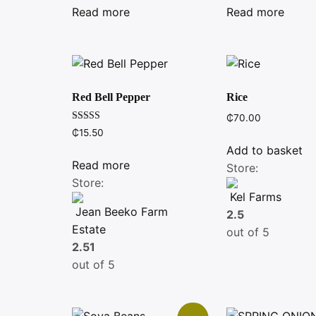
was:
is:
Read more
Read more
₵6.00.
₵5.00.
Red Bell Pepper
Rice
₵
70.00
Rated
₵
15.50
4.00
out of 5
Add to basket
Read more
Store:
Store:
Kel Farms
Jean Beeko Farm
2.5
Estate
out of 5
2.51
out of 5