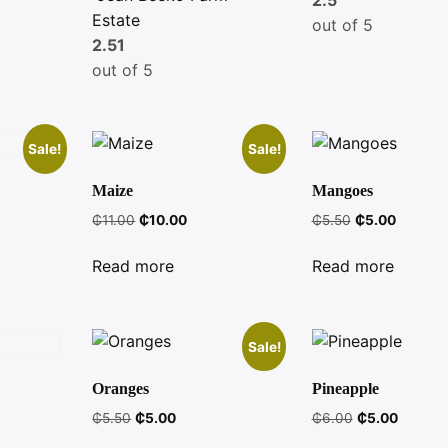
Estate
out of 5
2.51
out of 5
Sale!
Sale!
Maize
Mangoes
Original
Current
Original
Current
₵
11.00
₵
10.00
₵
5.50
₵
5.00
t
price
price
price
price
was:
is:
was:
is:
Read more
Read more
₵11.00.
₵10.00.
₵5.50.
₵5.00.
Sale!
Oranges
Pineapple
Original
Current
Original
Current
₵
5.50
₵
5.00
₵
6.00
₵
5.00
price
price
price
price