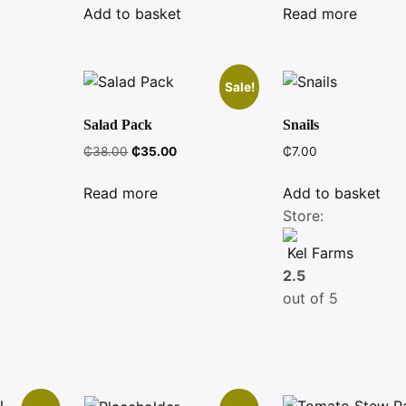
was:
is:
was:
is:
Add to basket
Read more
₵5.50.
₵5.00.
₵6.00.
₵5.00.
Sale!
Salad Pack
Snails
Original
Current
₵
38.00
₵
35.00
₵
7.00
price
price
was:
is:
Read more
Add to basket
₵38.00.
₵35.00.
Store:
Kel Farms
2.5
out of 5