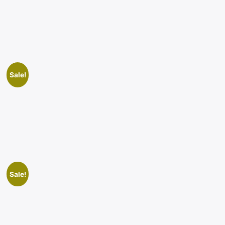
Sale!
Sale!