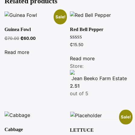
Related products
Sale!
Guinea Fowl
Red Bell Pepper
Original
Current
₵
70.00
₵
60.00
Rated
price
price
₵
15.50
4.00
was:
is:
out of 5
Read more
₵70.00.
₵60.00.
Read more
Store:
Jean Beeko Farm Estate
2.51
out of 5
Sale!
Cabbage
LETTUCE