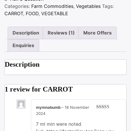
Categories:
Farm Commodities
,
Vegetables
Tags:
CARROT
,
FOOD
,
VEGETABLE
Description
Reviews (1)
More Offers
Enquiries
Description
1 review for
CARROT
mymnabumb
–
18 November
2024
Rated
3
out of 5
7 ml min were noted