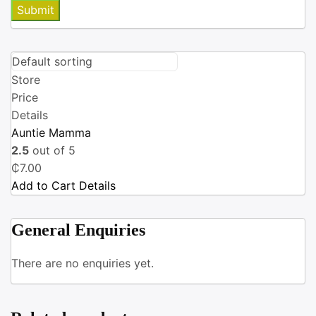
Store
Price
Details
Auntie Mamma
2.5
out of 5
₵
7.00
Add to Cart
Details
General Enquiries
There are no enquiries yet.