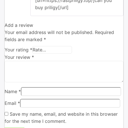
[url=https://fastpriligy.top/]can you
buy priligy[/url]
Add a review
Your email address will not be published.
Required
fields are marked
*
Your rating
*
Your review
*
Name
*
Email
*
Save my name, email, and website in this browser
for the next time I comment.