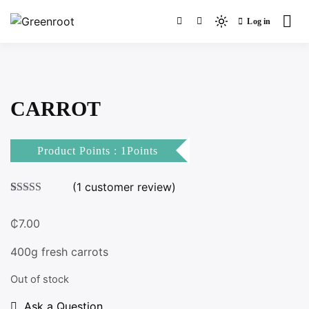
Skip
Log in
to
Light
Greenroot
content
mode
(click
to
switch
CARROT
to
dark)
Product Points : 1Points
(
1
customer review)
Rated
1
3.00
₵
7.00
out of 5
based
on
400g fresh carrots
customer
rating
Out of stock
Ask a Question