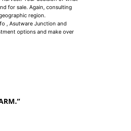
nd for sale. Again, consulting
 geographic region.
nfo , Asutware Junction and
estment options and make over
FARM.
”