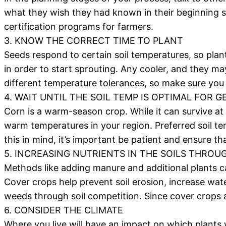
what they wish they had known in their beginning s
certification programs for farmers.
3. KNOW THE CORRECT TIME TO PLANT
Seeds respond to certain soil temperatures, so plan
in order to start sprouting. Any cooler, and they ma
different temperature tolerances, so make sure you 
4. WAIT UNTIL THE SOIL TEMP IS OPTIMAL FOR 
Corn is a warm-season crop. While it can survive at
warm temperatures in your region. Preferred soil 
this in mind, it’s important be patient and ensure th
5. INCREASING NUTRIENTS IN THE SOILS THROU
Methods like adding manure and additional plants can
Cover crops help prevent soil erosion, increase water
weeds through soil competition. Since cover crops a
6. CONSIDER THE CLIMATE
Where you live will have an impact on which plants 