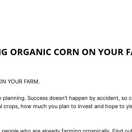
ING ORGANIC CORN ON YOUR 
ON YOUR FARM.
by planning. Success doesn’t happen by accident, so 
deal crops, how much you plan to invest and hope to y
er people who are already farming organically. Find 