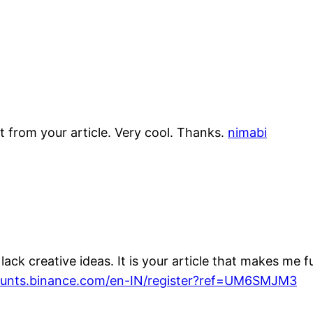
t from your article. Very cool. Thanks.
nimabi
ack creative ideas. It is your article that makes me f
counts.binance.com/en-IN/register?ref=UM6SMJM3