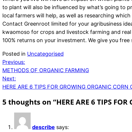
to plant will also be influenced by what’s going to 
local farmers will help, as well as researching whic
Contact Greenroot limited for your agribusiness ide
kwaomoso for crops and livestock farming and real
100% returns on your investment. We give you free s
Posted in
Uncategorised
Previous:
METHODS OF ORGANIC FARMING
Next:
HERE ARE 6 TIPS FOR GROWING ORGANIC CORN 
5 thoughts on “
HERE ARE 6 TIPS FO
describe
says: