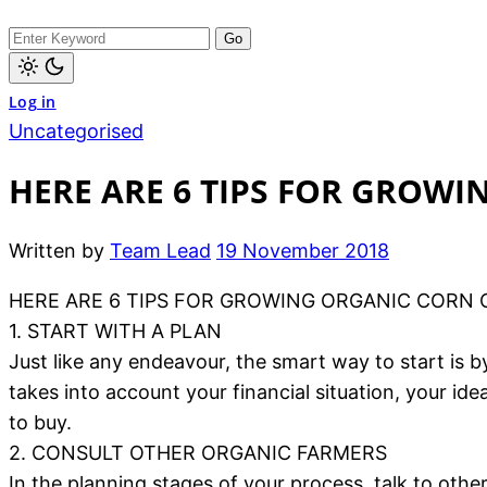
Log in
Uncategorised
HERE ARE 6 TIPS FOR GROW
Written by
Team Lead
19 November 2018
HERE ARE 6 TIPS FOR GROWING ORGANIC CORN 
1. START WITH A PLAN
Just like any endeavour, the smart way to start is 
takes into account your financial situation, your i
to buy.
2. CONSULT OTHER ORGANIC FARMERS
In the planning stages of your process, talk to oth