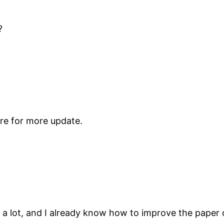
?
re for more update.
 a lot, and I already know how to improve the paper 