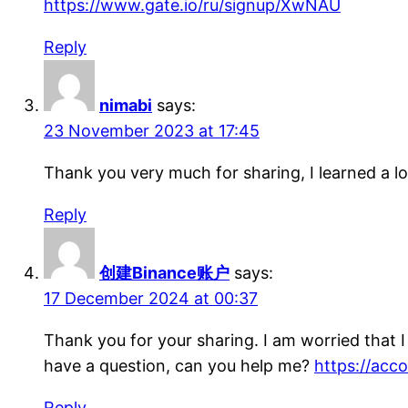
https://www.gate.io/ru/signup/XwNAU
Reply
nimabi
says:
23 November 2023 at 17:45
Thank you very much for sharing, I learned a lo
Reply
创建Binance账户
says:
17 December 2024 at 00:37
Thank you for your sharing. I am worried that I l
have a question, can you help me?
https://ac
Reply