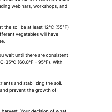
cluding webinars, workshops, and
t the soil be at least 12°C (55℉)
ifferent vegetables will have
se.
 wait until there are consistent
16°C-35°C (60.8℉ – 95℉). With
ents and stabilizing the soil.
s, and prevent the growth of
o harvest. Your decision of what