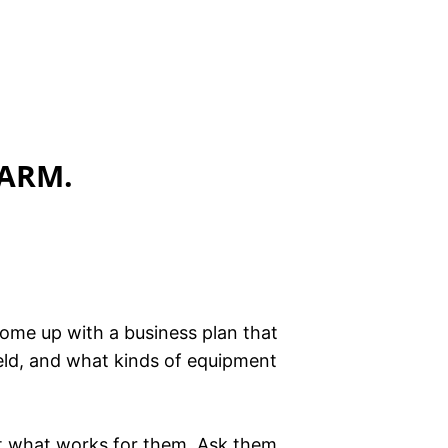
FARM.
come up with a business plan that
ield, and what kinds of equipment
out what works for them. Ask them