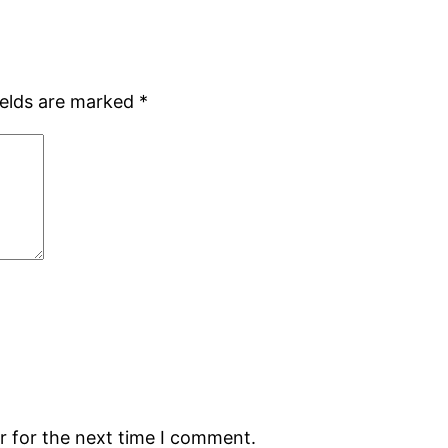
ields are marked
*
r for the next time I comment.