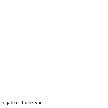
on gate.oi, thank you.