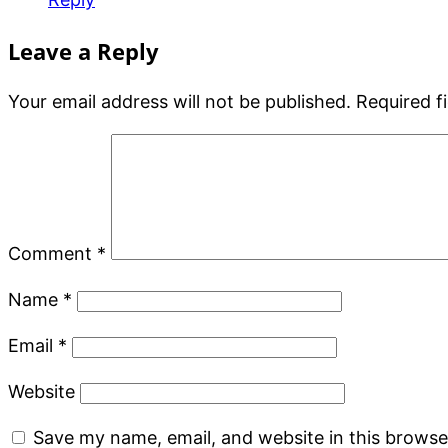
Leave a Reply
Your email address will not be published.
Required f
Comment
*
Name
*
Email
*
Website
Save my name, email, and website in this browse