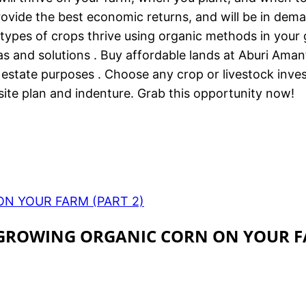
provide the best economic returns, and will be in dema
h types of crops thrive using organic methods in your
as and solutions . Buy affordable lands at Aburi Ama
 estate purposes . Choose any crop or livestock inv
ite plan and indenture. Grab this opportunity now!
ON YOUR FARM (PART 2)
R GROWING ORGANIC CORN ON YOUR 