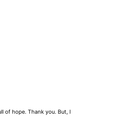
ull of hope. Thank you. But, I