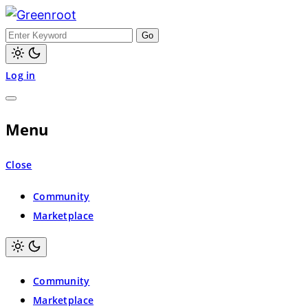
Greenroot
Log in
Menu
Close
Community
Marketplace
Community
Marketplace