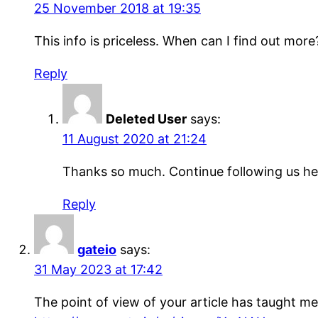
25 November 2018 at 19:35
This info is prіceleѕs. When can I find out more
Reply
Deleted User
says:
11 August 2020 at 21:24
Thanks so much. Continue following us he
Reply
gateio
says:
31 May 2023 at 17:42
The point of view of your article has taught me