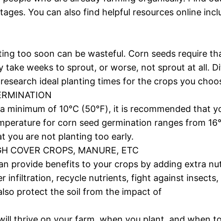
tages. You can also find helpful resources online in
ting too soon can be wasteful. Corn seeds require tha
y take weeks to sprout, or worse, not sprout at all. D
research ideal planting times for the crops you choo
GERMINATION
 a minimum of 10°C (50℉), it is recommended that you
temperature for corn seed germination ranges from 
at you are not planting too early.
GH COVER CROPS, MANURE, ETC
 provide benefits to your crops by adding extra nutri
 infiltration, recycle nutrients, fight against insect
lso protect the soil from the impact of
will thrive on your farm, when you plant, and when t