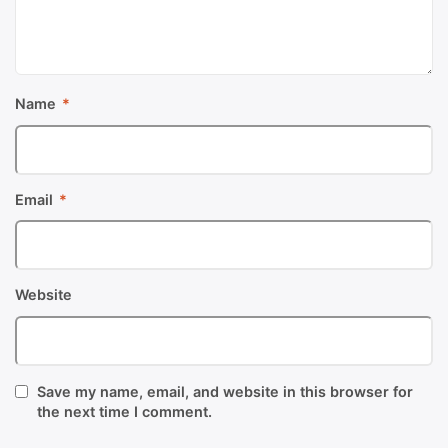
Name
*
Email
*
Website
Save my name, email, and website in this browser for
the next time I comment.