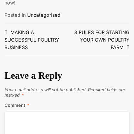
now!
Posted in
Uncategorised
Post
MAKING A
3 RULES FOR STARTING
SUCCESSFUL POULTRY
YOUR OWN POULTRY
navigation
BUSINESS
FARM
Leave a Reply
Your email address will not be published.
Required fields are
marked
*
Comment
*