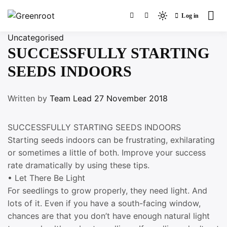
Skip
Log in
to
Light
Greenroot
content
mode
Uncategorised
(click
SUCCESSFULLY STARTING
to
SEEDS INDOORS
switch
to
dark)
Written by
Team Lead
27 November 2018
SUCCESSFULLY STARTING SEEDS INDOORS
Starting seeds indoors can be frustrating, exhilarating
or sometimes a little of both. Improve your success
rate dramatically by using these tips.
• Let There Be Light
For seedlings to grow properly, they need light. And
lots of it. Even if you have a south-facing window,
chances are that you don’t have enough natural light