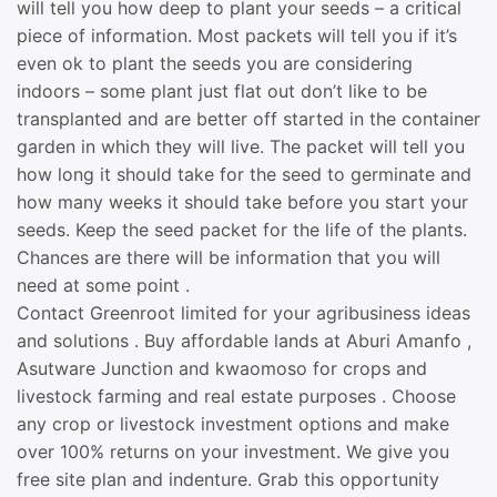
will tell you how deep to plant your seeds – a critical
piece of information. Most packets will tell you if it’s
even ok to plant the seeds you are considering
indoors – some plant just flat out don’t like to be
transplanted and are better off started in the container
garden in which they will live. The packet will tell you
how long it should take for the seed to germinate and
how many weeks it should take before you start your
seeds. Keep the seed packet for the life of the plants.
Chances are there will be information that you will
need at some point .
Contact Greenroot limited for your agribusiness ideas
and solutions . Buy affordable lands at Aburi Amanfo ,
Asutware Junction and kwaomoso for crops and
livestock farming and real estate purposes . Choose
any crop or livestock investment options and make
over 100% returns on your investment. We give you
free site plan and indenture. Grab this opportunity