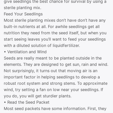
give seedlings the best chance for survival by using a
sterile planting mix.
Feed Your Seedlings
Most sterile planting mixes don’t have don’t have any
built-in nutrients at all. For awhile seedlings get all
nutrition they need from the seed itself, but when you
start seeing leaves you’ll want to feed your seedlings
with a diluted solution of liquidfertilizer.
• Ventilation and Wind
Seeds are really meant to be planted outside in the
elements. They are designed to get sun, rain and wind.
Not surprisingly, it turns out that moving air is an
important factor in helping seedlings to develop a
robust root system and strong stems. To approximate
wind, try setting a fan on low near your seedlings. If
you do, you will get sturdier plants.
• Read the Seed Packet
Most seed packets have some information. First, they