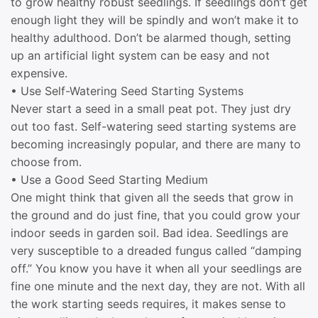
to grow healthy robust seedlings. If seedlings don’t get
enough light they will be spindly and won’t make it to
healthy adulthood. Don’t be alarmed though, setting
up an artificial light system can be easy and not
expensive.
• Use Self-Watering Seed Starting Systems
Never start a seed in a small peat pot. They just dry
out too fast. Self-watering seed starting systems are
becoming increasingly popular, and there are many to
choose from.
• Use a Good Seed Starting Medium
One might think that given all the seeds that grow in
the ground and do just fine, that you could grow your
indoor seeds in garden soil. Bad idea. Seedlings are
very susceptible to a dreaded fungus called “damping
off.” You know you have it when all your seedlings are
fine one minute and the next day, they are not. With all
the work starting seeds requires, it makes sense to