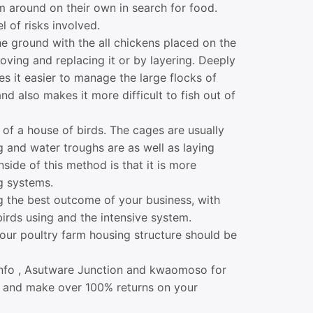
m around on their own in search for food.
 of risks involved.
 ground with the all chickens placed on the
oving and replacing it or by layering. Deeply
es it easier to manage the large flocks of
d also makes it more difficult to fish out of
 of a house of birds. The cages are usually
g and water troughs are as well as laying
ide of this method is that it is more
g systems.
ng the best outcome of your business, with
birds using and the intensive system.
our poultry farm housing structure should be
manfo , Asutware Junction and kwaomoso for
s and make over 100% returns on your