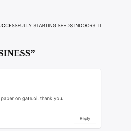
UCCESSFULLY STARTING SEEDS INDOORS
SINESS
”
 paper on gate.oi, thank you.
Reply