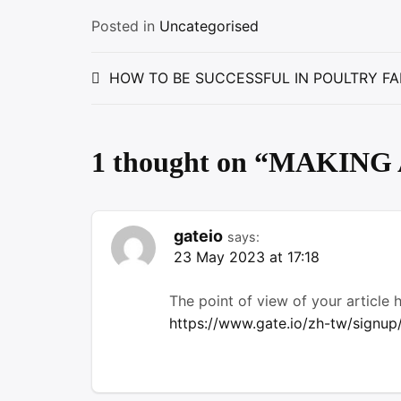
Posted in
Uncategorised
Post
HOW TO BE SUCCESSFUL IN POULTRY FA
navigation
1 thought on “
MAKING 
gateio
says:
23 May 2023 at 17:18
The point of view of your article
https://www.gate.io/zh-tw/sign