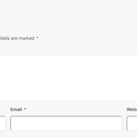
fields are marked
*
Email
*
Webs