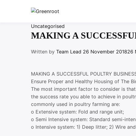
Skip
to
Greenroot
content
Uncategorised
MAKING A SUCCESSFU
Written by
Team Lead
26 November 2018
26 
MAKING A SUCCESSFUL POULTRY BUSINES
Ensure Proper and Healthy Housing of The Bi
The most important factor to consider is tha
the success rate you able to achieve in poul
commonly used in poultry farming are:
o Extensive system: Fold and range unit;
o Semi Intensive system: Standard semi-inten
o Intensive system: 1) Deep litter; 2) Wire and