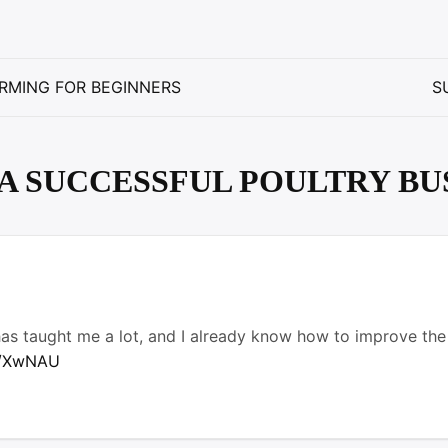
RMING FOR BEGINNERS
S
A SUCCESSFUL POULTRY BU
 has taught me a lot, and I already know how to improve the
up/XwNAU