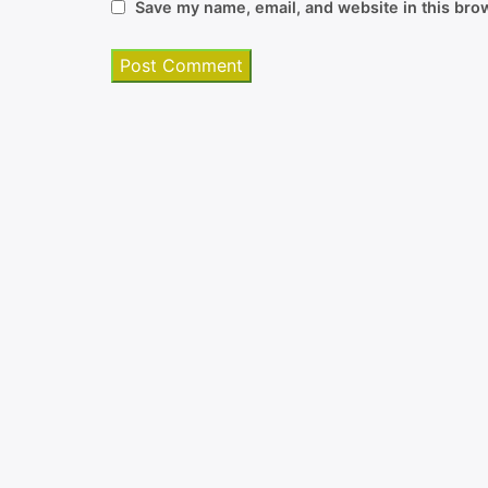
Save my name, email, and website in this brow