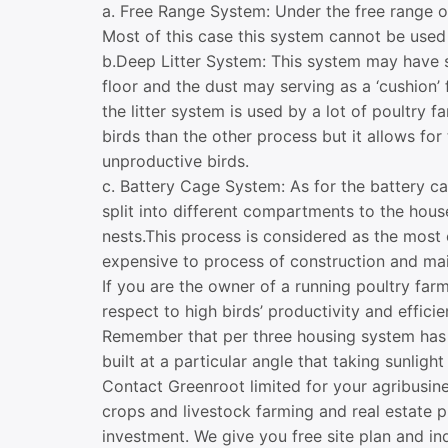
a. Free Range System: Under the free range of
Most of this case this system cannot be used 
b.Deep Litter System: This system may have 
floor and the dust may serving as a ‘cushion’
the litter system is used by a lot of poultry 
birds than the other process but it allows for
unproductive birds.
c. Battery Cage System: As for the battery ca
split into different compartments to the hous
nests.This process is considered as the most 
expensive to process of construction and mai
If you are the owner of a running poultry far
respect to high birds’ productivity and effici
Remember that per three housing system has 
built at a particular angle that taking sunligh
Contact Greenroot limited for your agribusin
crops and livestock farming and real estate 
investment. We give you free site plan and in