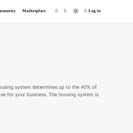
mmunity
Marketplace
Log in
Light
mode
(click
to
switch
to
dark)
housing system determines up to the 40% of
se for your business. The housing system is