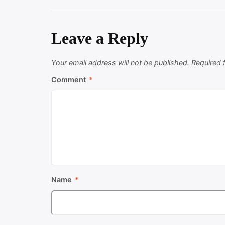
Leave a Reply
Your email address will not be published.
Required 
Comment
*
Name
*