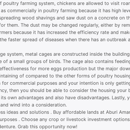
 poultry farming system, chickens are allowed to visit roa
as commercially in poultry farming because it has high level
spreading wood shavings and saw dust on a concrete on the
 for them. The dust may be changed regularly, either by rem
farmers because it has increased the efficiency rate and mak
 the faster spread of diseases when there has an outbreak an
ge system, metal cages are constructed inside the building
e of a small groups of birds. The cage also contains feedin
effectiveness for more eggs production but the major downs
ntaining of compared to the other forms of poultry housin
m for commercial purposes and your intention is only getti
ency, then you should be able to consider the housing your 
its own advantages and also have disadvantages. Lastly, y
t and wind into a consideration.
ess ideas and solutions . Buy affordable lands at Aburi A
purposes . Choose any crop or livestock investment option
denture. Grab this opportunity now!