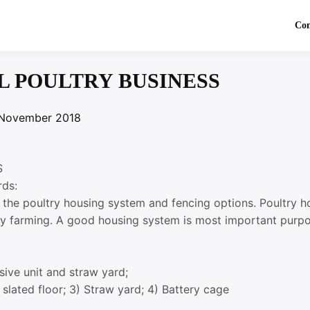
Co
L POULTRY BUSINESS
November 2018
S
rds:
t the poultry housing system and fencing options. Poultry 
try farming. A good housing system is most important purpo
sive unit and straw yard;
 slated floor; 3) Straw yard; 4) Battery cage