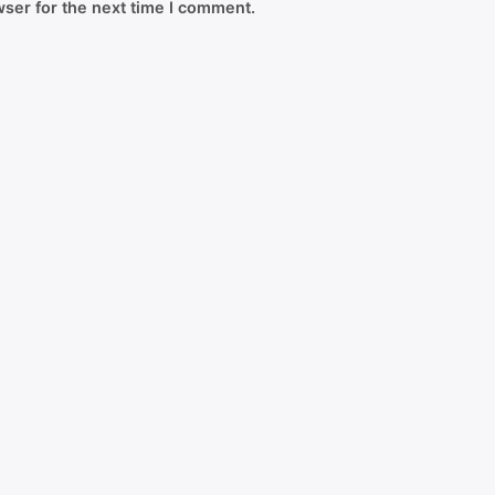
ser for the next time I comment.
Copyright © 2026
Greenroot
| Powered by KH Assignmen