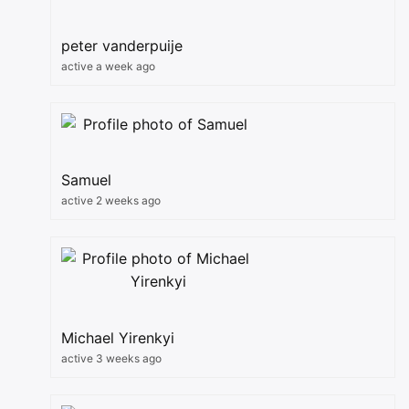
peter vanderpuije
active a week ago
Samuel
active 2 weeks ago
Michael Yirenkyi
active 3 weeks ago