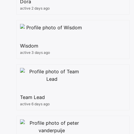
Dora
active 2 days ago
Wisdom
active 3 days ago
Team Lead
active 6 days ago