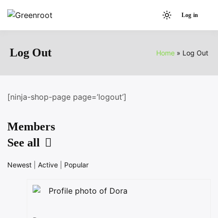
Skip
Log in
to
Light
Greenroot
content
mode
(click
Log Out
Home
Log Out
to
switch
to
dark)
[ninja-shop-page page=’logout’]
Members
See all
Newest
|
Active
|
Popular