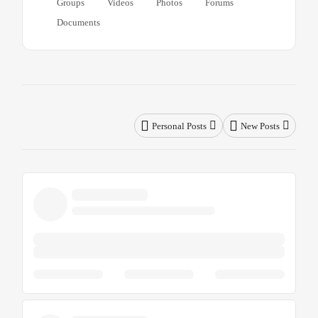
Groups
Videos
Photos
Forums
Documents
Personal Posts
New Posts