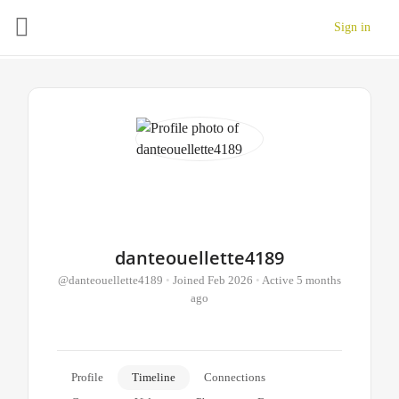
Sign in
danteouellette4189
@danteouellette4189
•
Joined Feb 2026
•
Active 5 months
ago
Profile
Timeline
Connections