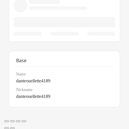
Base
Name
danteouellette4189
Nickname
danteouellette4189