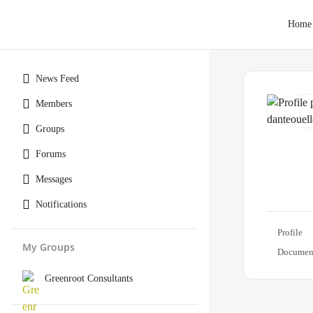
Home
News Feed
Members
Groups
Forums
Messages
Notifications
Profile
My Groups
Documen
Greenroot Consultants