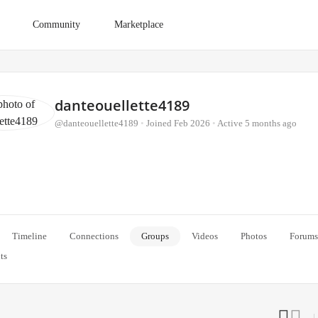
Community
Marketplace
danteouellette4189
@danteouellette4189
•
Joined Feb 2026
•
Active 5 months ago
Timeline
Connections
Groups
Videos
Photos
Forums
ts