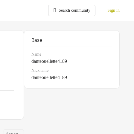
Search community
Sign in
Base
Name
danteouellette4189
Nickname
danteouellette4189
Sort by