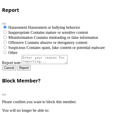
Report
Harassment
Harassment or bullying behavior
Inappropriate
Contains mature or sensitive content
Misinformation
Contains misleading or false information
Offensive
Contains abusive or derogatory content
Suspicious
Contains spam, fake content or potential malware
Other
Report note
Report
Block Member?
Please confirm you want to block this member.
You will no longer be able to: