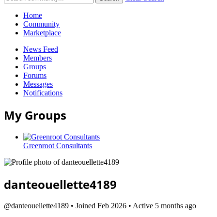
Home
Community
Marketplace
News Feed
Members
Groups
Forums
Messages
Notifications
My Groups
Greenroot Consultants
danteouellette4189
@danteouellette4189
•
Joined Feb 2026
•
Active 5 months ago