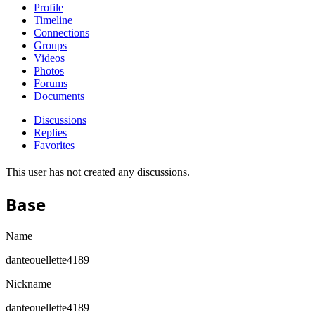
Profile
Timeline
Connections
Groups
Videos
Photos
Forums
Documents
Discussions
Replies
Favorites
This user has not created any discussions.
Base
Name
danteouellette4189
Nickname
danteouellette4189