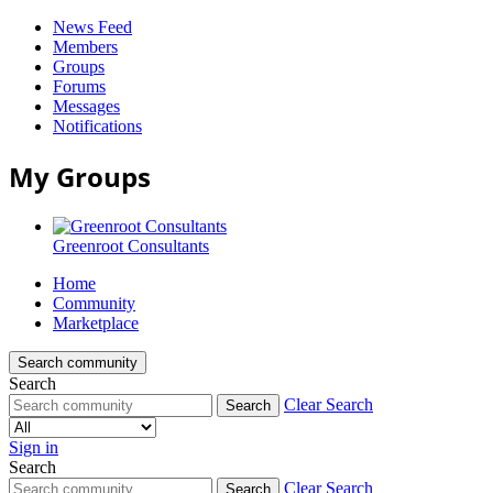
News Feed
Members
Groups
Forums
Messages
Notifications
My Groups
Greenroot Consultants
Home
Community
Marketplace
Search community
Search
Clear Search
Search
Sign in
Search
Clear Search
Search