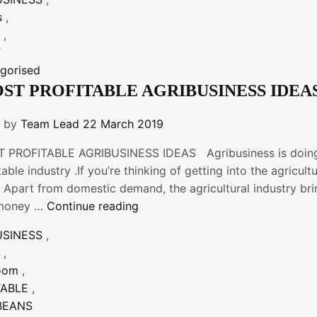
TO
s
,
CONSIDER
S
,
BEFORE
T
STARTING
gorised
AN
OST PROFITABLE AGRIBUSINESS IDEA
AGRIBUSINESS”
n by
Team Lead
22 March 2019
 PROFITABLE AGRIBUSINESS IDEAS Agribusiness is doing ve
table industry .If you’re thinking of getting into the agricu
 Apart from domestic demand, the agricultural industry bri
“5
money …
Continue reading
MOST
USINESS
,
PROFITABLE
S
,
AGRIBUSINESS
oom
,
IDEAS”
TABLE
,
BEANS