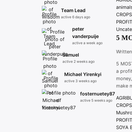
animal
Team Lead
CROP
active 6 days ago
PROFI
peter
Uncate
vanderpuije
5 M
active a week ago
Writte
Samuel
active 2 weeks ago
5 MOST
a profi
Michael Yirenkyi
money,
active 3 weeks ago
make 
fosternuetey87
AGRIB
active 5 weeks ago
CROP
Mushr
PROFI
SOYA 