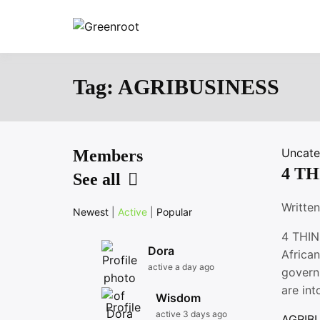
Skip
to
Greenroot
content
Tag:
AGRIBUSINESS
Uncate
Members
4 T
See all
Writte
Newest
|
Active
|
Popular
4 THIN
Dora
African
active a day ago
govern
are int
Wisdom
active 3 days ago
AGRIB