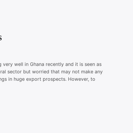
S
ry well in Ghana recently and it is seen as
ltural sector but worried that may not make any
ngs in huge export prospects. However, to