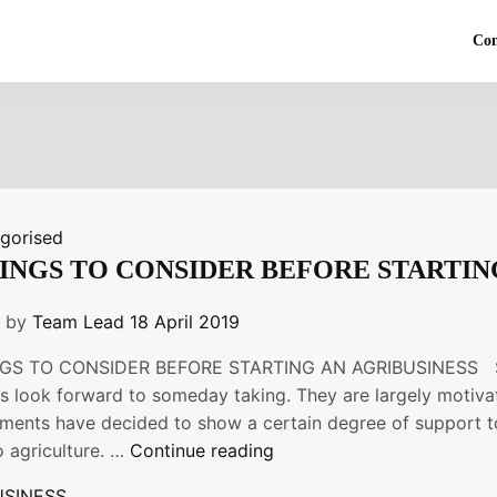
Co
gorised
HINGS TO CONSIDER BEFORE STARTIN
n by
Team Lead
18 April 2019
GS TO CONSIDER BEFORE STARTING AN AGRIBUSINESS Start
s look forward to someday taking. They are largely motivat
ments have decided to show a certain degree of support t
“4
o agriculture. …
Continue reading
THINGS
USINESS
,