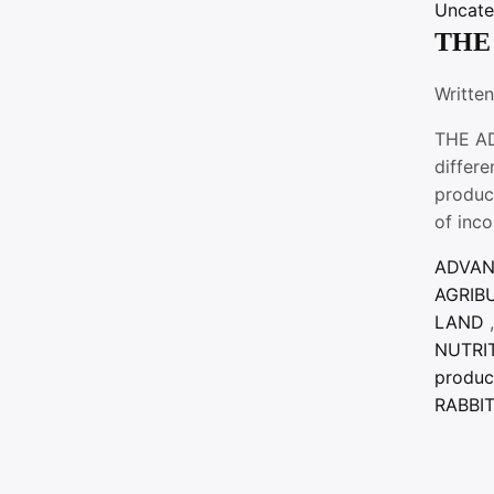
Uncate
THE
Writte
THE AD
differ
produc
of inc
ADVA
AGRIB
LAND
,
NUTRI
produc
RABBI