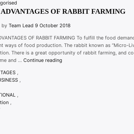
gorised
 ADVANTAGES OF RABBIT FARMING
n by
Team Lead
9 October 2018
VANTAGES OF RABBIT FARMING To fulfill the food demand f
ent ways of food production. The rabbit known as “Micro-Li
tion. There is a great opportunity of rabbit farming, and 
“THE
ome and …
Continue reading
ADVANTAGES
NTAGES
,
OF
USINESS
,
RABBIT
FARMING”
TIONAL
,
tion
,
T