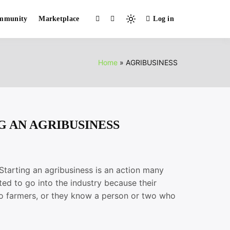
mmunity
Marketplace
Log in
Light
mode
(click
to
Home
AGRIBUSINESS
switch
to
dark)
G AN AGRIBUSINESS
ing an agribusiness is an action many
ed to go into the industry because their
o farmers, or they know a person or two who