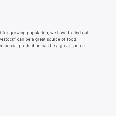
or growing population, we have to find out
vestock” can be a great source of food
commercial production can be a great source