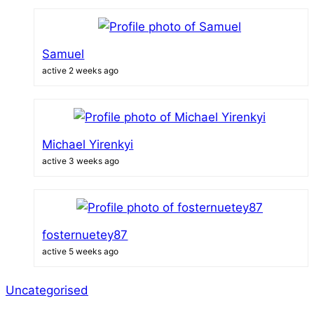
Samuel
active 2 weeks ago
Michael Yirenkyi
active 3 weeks ago
fosternuetey87
active 5 weeks ago
Uncategorised