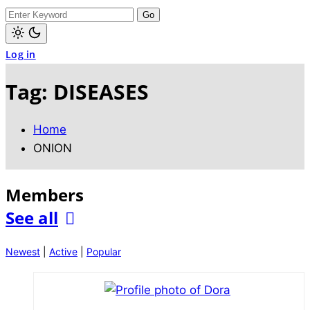
dark)
Search
for:
Light
Log in
mode
(click
to
Tag:
DISEASES
switch
to
dark)
Home
ONION
Members
See all
Newest
|
Active
|
Popular