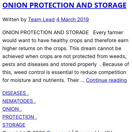
ONION PROTECTION AND STORAGE
Written by
Team Lead
4 March 2019
ONION PROTECTION AND STORAGE Every farmer
would want to have healthy crops and therefore earn
higher returns on the crops. This dream cannot be
achieved when crops are not protected from weeds,
pests and diseases and stored properly . Because of
this, weed control is essential to reduce competition
“
for moisture and nutrients. Their …
Continue reading
P
DISEASES
,
A
NEMATODES
,
S
ONION
,
PROTECTION
,
STORAGE