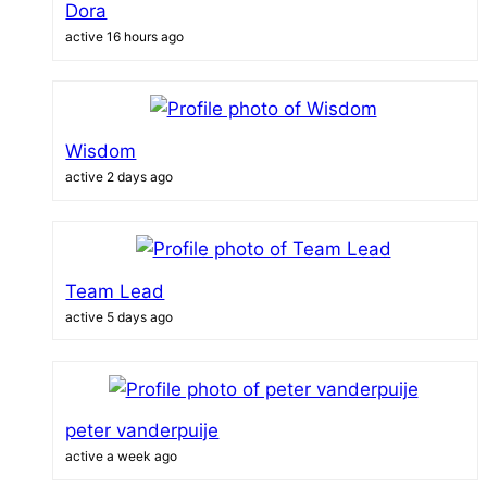
Dora
active 16 hours ago
Wisdom
active 2 days ago
Team Lead
active 5 days ago
peter vanderpuije
active a week ago