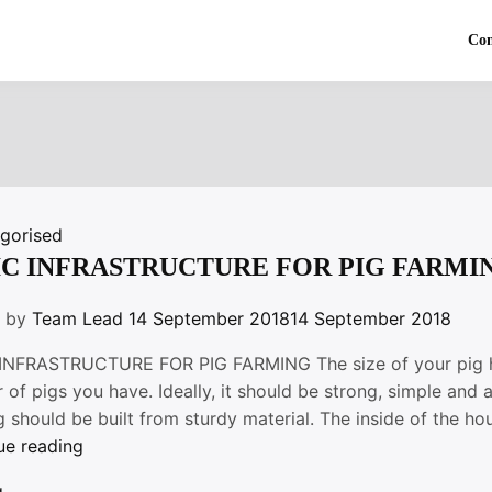
Co
gorised
IC INFRASTRUCTURE FOR PIG FARMI
n by
Team Lead
14 September 2018
14 September 2018
INFRASTRUCTURE FOR PIG FARMING The size of your pig hou
of pigs you have. Ideally, it should be strong, simple and 
 should be built from sturdy material. The inside of the h
“BASIC
ue reading
INFRASTRUCTURE
g
,