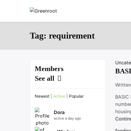
Skip
to
Greenroot
content
Tag:
requirement
Uncate
Members
BAS
See all
Writte
Newest
|
Active
|
Popular
BASIC 
number 
housing
Dora
Contin
active a day ago
feedin