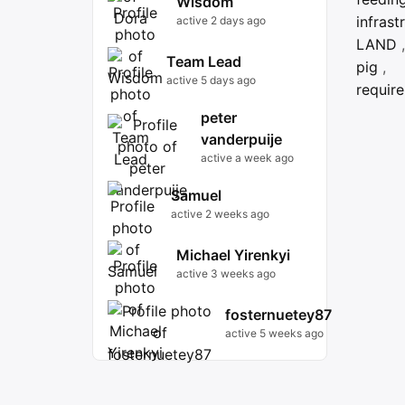
Wisdom
infrast
active 2 days ago
LAND
,
Team Lead
pig
,
active 5 days ago
requir
peter
vanderpuije
active a week ago
Samuel
active 2 weeks ago
Michael Yirenkyi
active 3 weeks ago
fosternuetey87
active 5 weeks ago