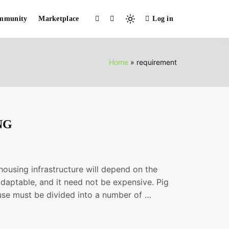
mmunity
Marketplace
Log in
Light
mode
(click
to
Home
requirement
switch
to
dark)
NG
sing infrastructure will depend on the
adaptable, and it need not be expensive. Pig
ouse must be divided into a number of …