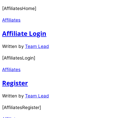
[AffiliatesHome]
Affiliates
Affiliate Login
Written by
Team Lead
[AffiliatesLogin]
Affiliates
Register
Written by
Team Lead
[AffiliatesRegister]