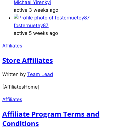
Michael Yirenkyi
active 3 weeks ago
fosternuetey87
active 5 weeks ago
Affiliates
Store Affiliates
Written by
Team Lead
[AffiliatesHome]
Affiliates
Affiliate Program Terms and
Conditions