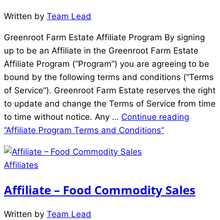
Written by
Team Lead
Greenroot Farm Estate Affiliate Program By signing
up to be an Affiliate in the Greenroot Farm Estate
Affiliate Program (“Program”) you are agreeing to be
bound by the following terms and conditions (“Terms
of Service”). Greenroot Farm Estate reserves the right
to update and change the Terms of Service from time
to time without notice. Any …
Continue reading
“Affiliate Program Terms and Conditions”
Affiliates
Affiliate – Food Commodity Sales
Written by
Team Lead