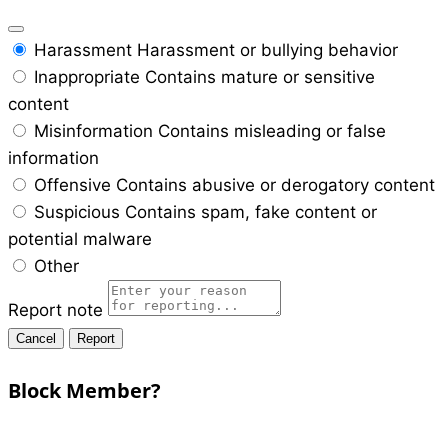
Harassment
Harassment or bullying behavior
Inappropriate
Contains mature or sensitive
content
Misinformation
Contains misleading or false
information
Offensive
Contains abusive or derogatory content
Suspicious
Contains spam, fake content or
potential malware
Other
Report note
Report
Block Member?