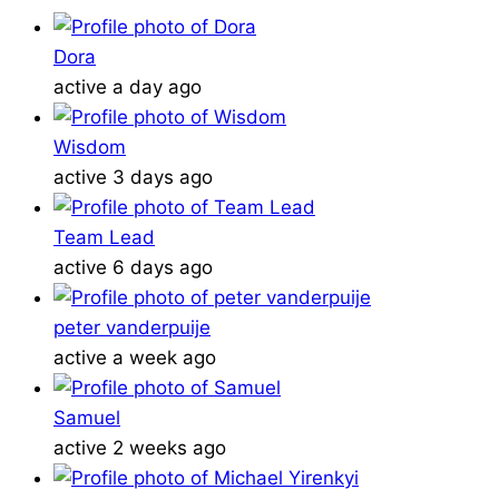
Dora
active a day ago
Wisdom
active 3 days ago
Team Lead
active 6 days ago
peter vanderpuije
active a week ago
Samuel
active 2 weeks ago