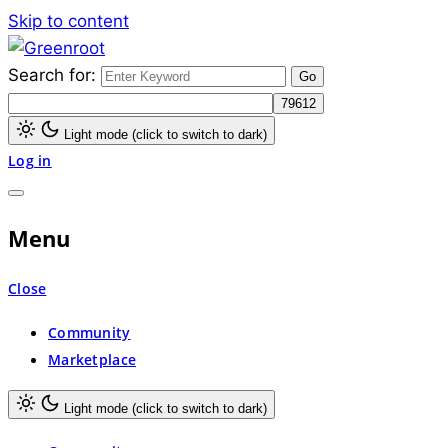
Skip to content
Search for:
Greenroot
Light mode (click to switch to dark)
Log in
Menu
Close
Community
Marketplace
Light mode (click to switch to dark)