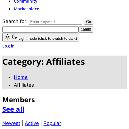
Community
Marketplace
Search for:
Light mode (click to switch to dark)
Log in
Category:
Affiliates
Home
Affiliates
Members
See all
Newest
|
Active
|
Popular