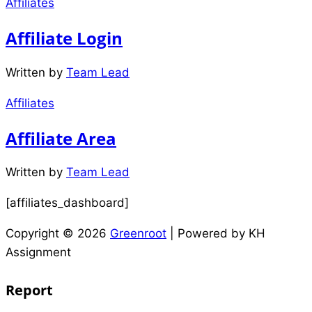
Affiliates
Affiliate Login
Written by
Team Lead
Affiliates
Affiliate Area
Written by
Team Lead
[affiliates_dashboard]
Copyright © 2026
Greenroot
| Powered by KH
Assignment
Report