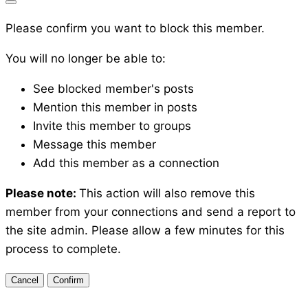
Please confirm you want to block this member.
You will no longer be able to:
See blocked member's posts
Mention this member in posts
Invite this member to groups
Message this member
Add this member as a connection
Please note:
This action will also remove this
member from your connections and send a report to
the site admin. Please allow a few minutes for this
process to complete.
Confirm