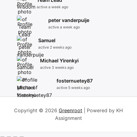
Team Lead
active a week ago
peter vanderpuije
active a week ago
Samuel
active 2 weeks ago
Michael Yirenkyi
active 3 weeks ago
fosternuetey87
active 5 weeks ago
Copyright © 2026
Greenroot
| Powered by KH
Assignment