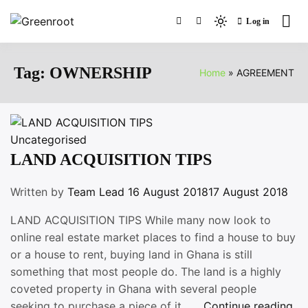
Skip
Log in
to
Light
Greenroot
content
mode
(click
Tag:
OWNERSHIP
Home
AGREEMENT
to
switch
to
dark)
Uncategorised
LAND ACQUISITION TIPS
Written by
Team Lead
16 August 2018
17 August 2018
LAND ACQUISITION TIPS While many now look to
online real estate market places to find a house to buy
or a house to rent, buying land in Ghana is still
something that most people do. The land is a highly
coveted property in Ghana with several people
“L
seeking to purchase a piece of it , …
Continue reading