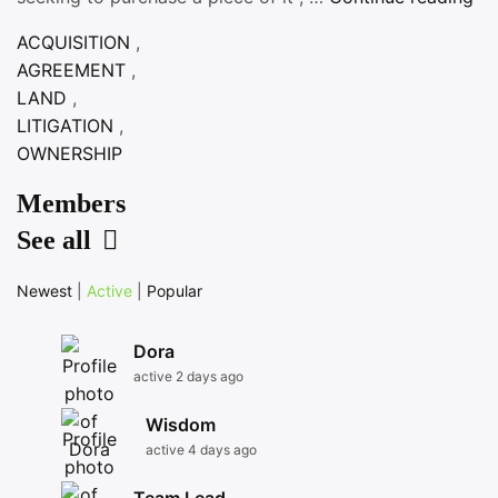
AC
ACQUISITION
,
TI
AGREEMENT
,
LAND
,
LITIGATION
,
OWNERSHIP
Members
See all
Newest
|
Active
|
Popular
Dora
active 2 days ago
Wisdom
active 4 days ago