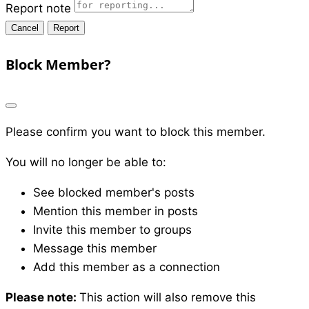
Report note
Report
Block Member?
Please confirm you want to block this member.
You will no longer be able to:
See blocked member's posts
Mention this member in posts
Invite this member to groups
Message this member
Add this member as a connection
Please note:
This action will also remove this