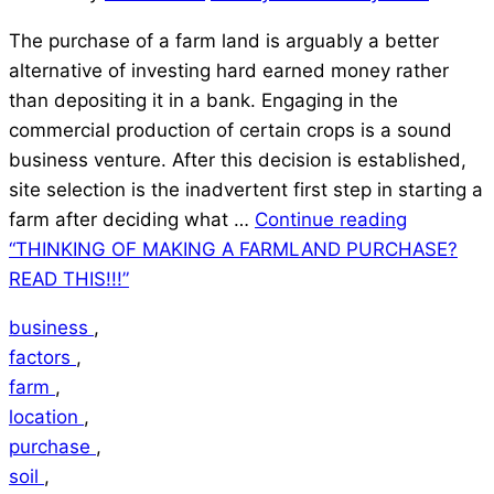
The purchase of a farm land is arguably a better
alternative of investing hard earned money rather
than depositing it in a bank. Engaging in the
commercial production of certain crops is a sound
business venture. After this decision is established,
site selection is the inadvertent first step in starting a
farm after deciding what …
Continue reading
“THINKING OF MAKING A FARMLAND PURCHASE?
READ THIS!!!”
business
,
factors
,
farm
,
location
,
purchase
,
soil
,