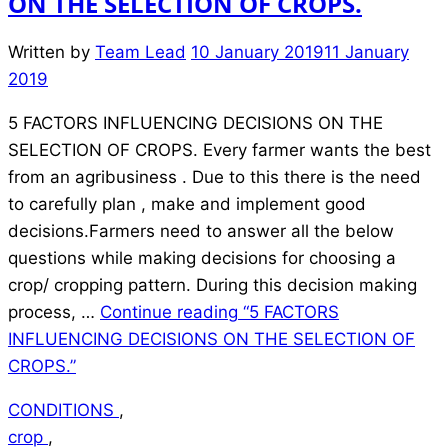
ON THE SELECTION OF CROPS.
Written by
Team Lead
10 January 2019
11 January
2019
5 FACTORS INFLUENCING DECISIONS ON THE
SELECTION OF CROPS. Every farmer wants the best
from an agribusiness . Due to this there is the need
to carefully plan , make and implement good
decisions.Farmers need to answer all the below
questions while making decisions for choosing a
crop/ cropping pattern. During this decision making
process, …
Continue reading
“5 FACTORS
INFLUENCING DECISIONS ON THE SELECTION OF
CROPS.”
CONDITIONS
,
crop
,