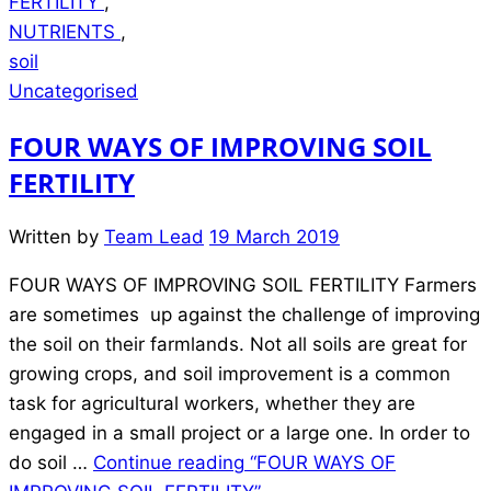
FERTILITY
,
NUTRIENTS
,
soil
Uncategorised
FOUR WAYS OF IMPROVING SOIL
FERTILITY
Written by
Team Lead
19 March 2019
FOUR WAYS OF IMPROVING SOIL FERTILITY Farmers
are sometimes up against the challenge of improving
the soil on their farmlands. Not all soils are great for
growing crops, and soil improvement is a common
task for agricultural workers, whether they are
engaged in a small project or a large one. In order to
do soil …
Continue reading
“FOUR WAYS OF