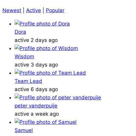
Newest
|
Active
|
Popular
Dora
active 2 days ago
Wisdom
active 3 days ago
Team Lead
active 6 days ago
peter vanderpuije
active a week ago
Samuel