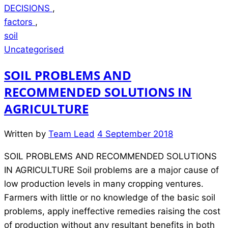
DECISIONS
,
factors
,
soil
Uncategorised
SOIL PROBLEMS AND
RECOMMENDED SOLUTIONS IN
AGRICULTURE
Written by
Team Lead
4 September 2018
SOIL PROBLEMS AND RECOMMENDED SOLUTIONS
IN AGRICULTURE Soil problems are a major cause of
low production levels in many cropping ventures.
Farmers with little or no knowledge of the basic soil
problems, apply ineffective remedies raising the cost
of production without any resultant benefits in both