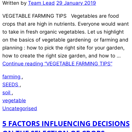
Written by
Team Lead
29 January 2019
VEGETABLE FARMING TIPS Vegetables are food
crops that are high in nutrients. Everyone would want
to take in fresh organic vegetables. Let us highlight
on the basics of vegetable gardening or farming and
planning : how to pick the right site for your garden,
how to create the right size garden, and how to …
Continue reading
“VEGETABLE FARMING TIPS”
farming
,
SEEDS
,
soil
,
vegetable
Uncategorised
5 FACTORS INFLUENCING DECISIONS