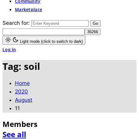
Community
Marketplace
Search for:
Light mode (click to switch to dark)
Log in
Tag:
soil
Home
2020
August
11
Members
See all