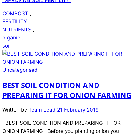
IMPROVING SOIL FERTILITY”
COMPOST
,
FERTILITY
,
NUTRIENTS
,
organic
,
soil
Uncategorised
BEST SOIL CONDITION AND
PREPARING IT FOR ONION FARMING
Written by
Team Lead
21 February 2019
BEST SOIL CONDITION AND PREPARING IT FOR
ONION FARMING Before you planting onion you