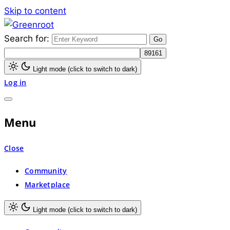
Skip to content
Search for:
Greenroot
Light mode (click to switch to dark)
Log in
Menu
Close
Community
Marketplace
Light mode (click to switch to dark)