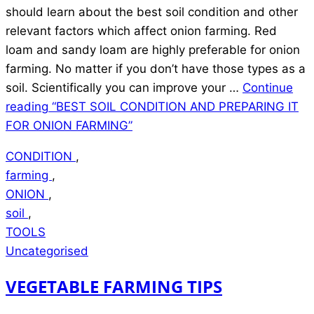
should learn about the best soil condition and other
relevant factors which affect onion farming. Red
loam and sandy loam are highly preferable for onion
farming. No matter if you don’t have those types as a
soil. Scientifically you can improve your …
Continue
reading
“BEST SOIL CONDITION AND PREPARING IT
FOR ONION FARMING”
CONDITION
,
farming
,
ONION
,
soil
,
TOOLS
Uncategorised
VEGETABLE FARMING TIPS