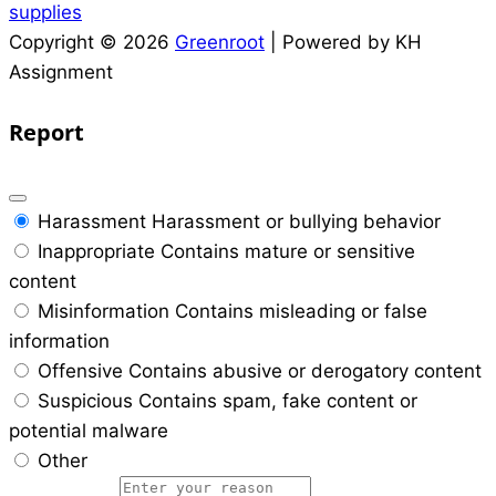
supplies
Copyright © 2026
Greenroot
| Powered by KH
Assignment
Report
Harassment
Harassment or bullying behavior
Inappropriate
Contains mature or sensitive
content
Misinformation
Contains misleading or false
information
Offensive
Contains abusive or derogatory content
Suspicious
Contains spam, fake content or
potential malware
Other