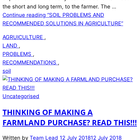
the short and long term, to the farmer. The …
Continue reading
“SOIL PROBLEMS AND
RECOMMENDED SOLUTIONS IN AGRICULTURE”
AGRUICULTURE
,
LAND
,
PROBLEMS
,
RECOMMENDATIONS
,
soil
Uncategorised
THINKING OF MAKING A
FARMLAND PURCHASE? READ THIS!!!
Written by
Team Lead
12 July 2018
12 July 2018