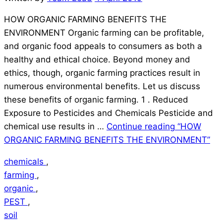
HOW ORGANIC FARMING BENEFITS THE
ENVIRONMENT Organic farming can be profitable,
and organic food appeals to consumers as both a
healthy and ethical choice. Beyond money and
ethics, though, organic farming practices result in
numerous environmental benefits. Let us discuss
these benefits of organic farming. 1 . Reduced
Exposure to Pesticides and Chemicals Pesticide and
chemical use results in …
Continue reading
“HOW
ORGANIC FARMING BENEFITS THE ENVIRONMENT”
chemicals
,
farming
,
organic
,
PEST
,
soil