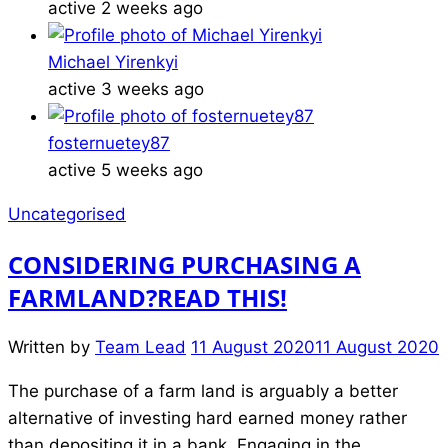
active 2 weeks ago
Michael Yirenkyi
active 3 weeks ago
fosternuetey87
active 5 weeks ago
Uncategorised
CONSIDERING PURCHASING A
FARMLAND?READ THIS!
Written by
Team Lead
11 August 2020
11 August 2020
The purchase of a farm land is arguably a better
alternative of investing hard earned money rather
than depositing it in a bank. Engaging in the