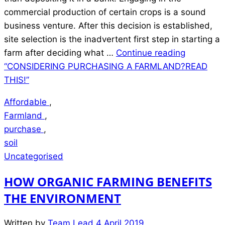
commercial production of certain crops is a sound
business venture. After this decision is established,
site selection is the inadvertent first step in starting a
farm after deciding what …
Continue reading
“CONSIDERING PURCHASING A FARMLAND?READ
THIS!”
Affordable
,
Farmland
,
purchase
,
soil
Uncategorised
HOW ORGANIC FARMING BENEFITS
THE ENVIRONMENT
Written by
Team Lead
4 April 2019