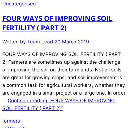
Uncategorised
FOUR WAYS OF IMPROVING SOIL
FERTILITY ( PART 2)
Written by
Team Lead
20 March 2019
FOUR WAYS OF IMPROVING SOIL FERTILITY ( PART
2) Farmers are sometimes up against the challenge
of improving the soil on their farmlands. Not all soils
are great for growing crops, and soil improvement is
a common task for agricultural workers, whether they
are engaged in a small project or a large one. In order
…
Continue reading
“FOUR WAYS OF IMPROVING
SOIL FERTILITY ( PART 2)”
farmers
,